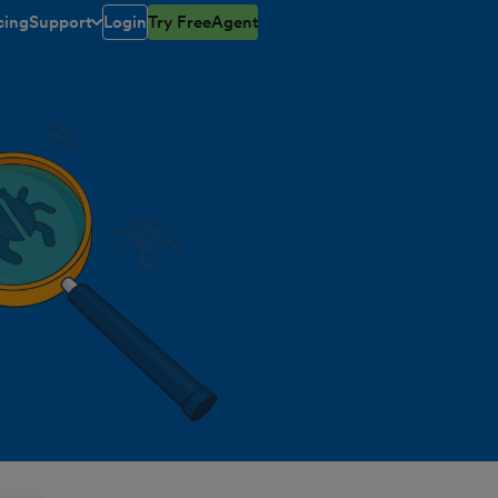
cing
Support
Login
Try FreeAgent
toggle menu open/closed