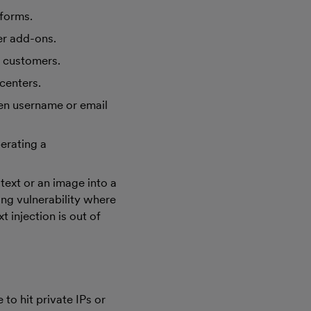
tforms.
er add-ons.
r customers.
centers.
en username or email
erating a
text or an image into a
ing vulnerability where
t injection is out of
to hit private IPs or