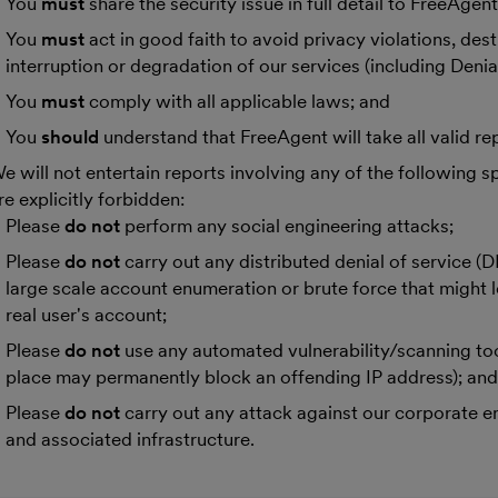
You
must
share the security issue in full detail to FreeAgent
You
must
act in good faith to avoid privacy violations, des
interruption or degradation of our services (including Denial
You
must
comply with all applicable laws; and
You
should
understand that FreeAgent will take all valid rep
e will not entertain reports involving any of the following sp
re explicitly forbidden:
Please
do not
perform any social engineering attacks;
Please
do not
carry out any distributed denial of service (
large scale account enumeration or brute force that might l
real user's account;
Please
do not
use any automated vulnerability/scanning too
place may permanently block an offending IP address); an
Please
do not
carry out any attack against our corporate 
and associated infrastructure.