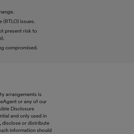
change.
e (RTLO) issues.
t present risk to
).
eing compromised.
ity arrangements is
eeAgent or any of our
ible Disclosure
ntial and only used in
disclose or distribute
such information should