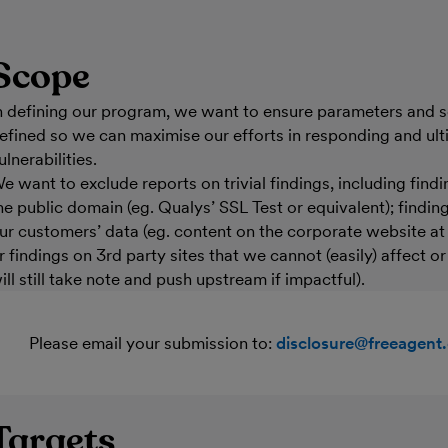
Scope
n defining our program, we want to ensure parameters and s
efined so we can maximise our efforts in responding and ult
ulnerabilities.
e want to exclude reports on trivial findings, including findi
he public domain (eg. Qualys’ SSL Test or equivalent); findi
ur customers’ data (eg. content on the corporate website a
r findings on 3rd party sites that we cannot (easily) affect o
ill still take note and push upstream if impactful).
Please email your submission to:
disclosure@freeagent
Targets