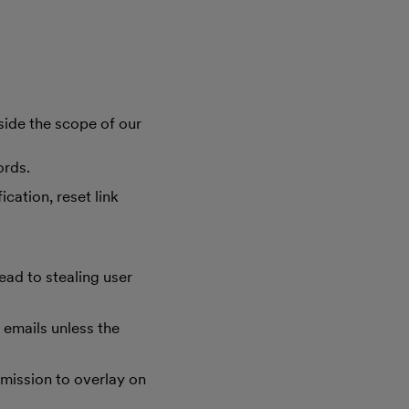
side the scope of our
ords.
cation, reset link
ad to stealing user
d emails unless the
rmission to overlay on