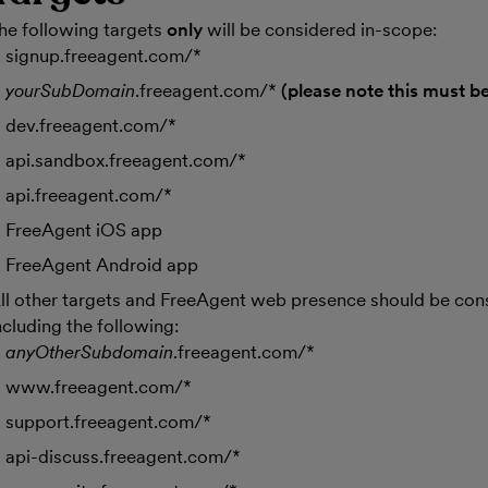
he following targets
only
will be considered in-scope:
signup.freeagent.com/*
yourSubDomain
.freeagent.com/*
(please note this must be
dev.freeagent.com/*
api.sandbox.freeagent.com/*
api.freeagent.com/*
FreeAgent iOS app
FreeAgent Android app
ll other targets and FreeAgent web presence should be con
ncluding the following:
anyOtherSubdomain
.freeagent.com/*
www.freeagent.com/*
support.freeagent.com/*
api-discuss.freeagent.com/*