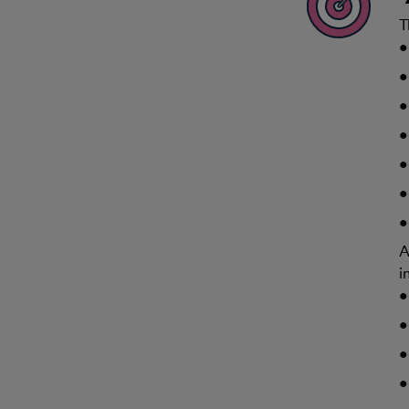
T
A
i