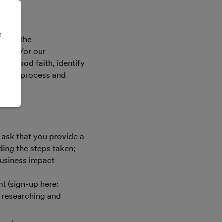
r
pacts the
ms and/or our
in good faith, identify
ng the process and
 ask that you provide a
ding the steps taken;
business impact
t (sign-up here:
f researching and