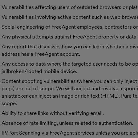
Vulnerabilities affecting users of outdated browsers or pla
Vulnerabilities involving active content such as web brows
Social engineering of FreeAgent employees, contractors o
Any physical attempts against FreeAgent property or data 
Any report that discusses how you can learn whether a giv
address has a FreeAgent account.
Any access to data where the targeted user needs to be op
jailbroken/rooted mobile device.
Content spoofing vulnerabilities (where you can only inject 
page) are out of scope. We will accept and resolve a spoof
an attacker can inject an image or rich text (HTML). Pure tex
scope.
Ability to share links without verifying email.
Absence of rate limiting, unless related to authentication.
IP/Port Scanning via FreeAgent services unless you are able 