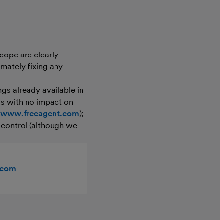
cope are clearly
imately fixing any
ngs already available in
ngs with no impact on
t
www.freeagent.com
);
r control (although we
.com