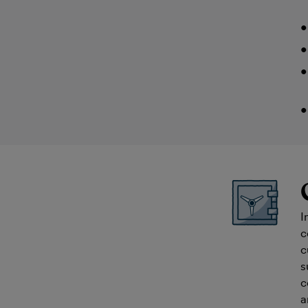
I
c
c
s
c
a