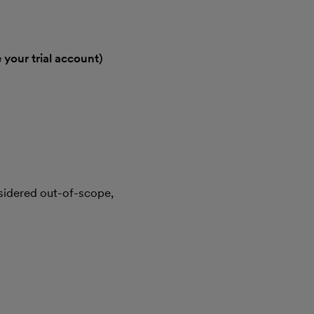
 your trial account)
sidered out-of-scope,