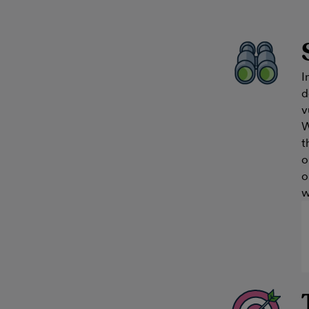
I
d
v
W
t
o
o
w