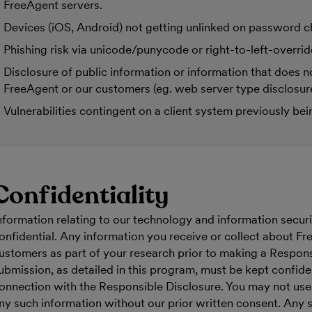
FreeAgent servers.
Devices (iOS, Android) not getting unlinked on password 
Phishing risk via unicode/punycode or right-to-left-overrid
Disclosure of public information or information that does no
FreeAgent or our customers (eg. web server type disclosure
Vulnerabilities contingent on a client system previously b
Confidentiality
nformation relating to our technology and information secur
onfidential. Any information you receive or collect about Fr
ustomers as part of your research prior to making a Respons
ubmission, as detailed in this program, must be kept confide
onnection with the Responsible Disclosure. You may not use, 
ny such information without our prior written consent. Any 