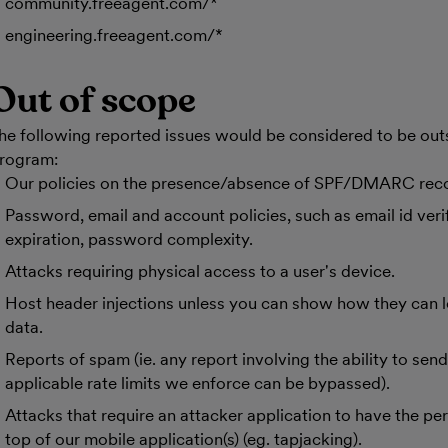
community.freeagent.com/*
engineering.freeagent.com/*
Out of scope
he following reported issues would be considered to be out
rogram:
Our policies on the presence/absence of SPF/DMARC rec
Password, email and account policies, such as email id verifi
expiration, password complexity.
Attacks requiring physical access to a user's device.
Host header injections unless you can show how they can le
data.
Reports of spam (ie. any report involving the ability to sen
applicable rate limits we enforce can be bypassed).
Attacks that require an attacker application to have the pe
top of our mobile application(s) (eg. tapjacking).