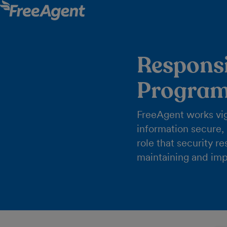
Responsi
Progra
FreeAgent works vig
information secure,
role that security r
maintaining and imp