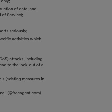
 only;
truction of data, and
 of Service);
orts seriously;
ecific activities which
DDoS) attacks, including
ead to the lock-out of a
ls (existing measures in
d
email (@freeagent.com)