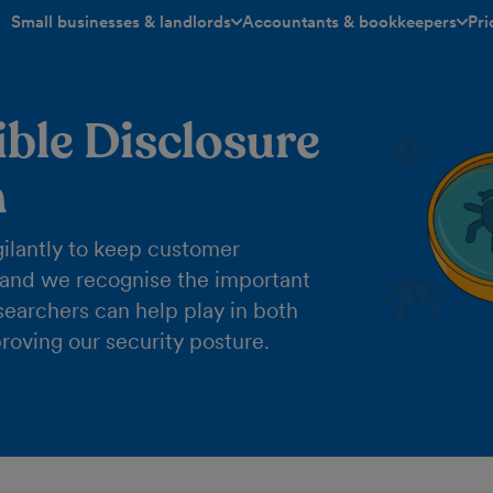
Small businesses & landlords
Accountants & bookkeepers
Pri
toggle menu open/closed
toggle menu open/closed
ble Disclosure
m
ilantly to keep customer
 and we recognise the important
esearchers can help play in both
roving our security posture.