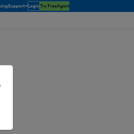
cing
Support
Login
Try FreeAgent
toggle menu open/closed
r