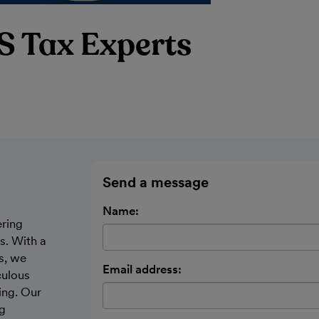
S Tax Experts
Send a message
Name:
ering
s. With a
s, we
Email address:
culous
ing. Our
ng