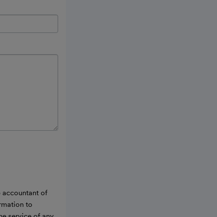
e accountant of
ormation to
he service of any