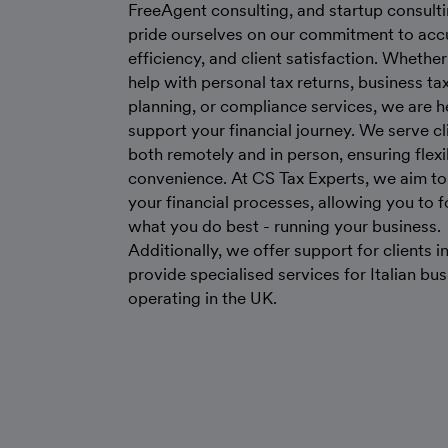
FreeAgent consulting, and startup consult
pride ourselves on our commitment to acc
efficiency, and client satisfaction. Whethe
help with personal tax returns, business ta
planning, or compliance services, we are h
support your financial journey. We serve cl
both remotely and in person, ensuring flexi
convenience. At CS Tax Experts, we aim to
your financial processes, allowing you to 
what you do best - running your business.
Additionally, we offer support for clients in
provide specialised services for Italian bu
operating in the UK.