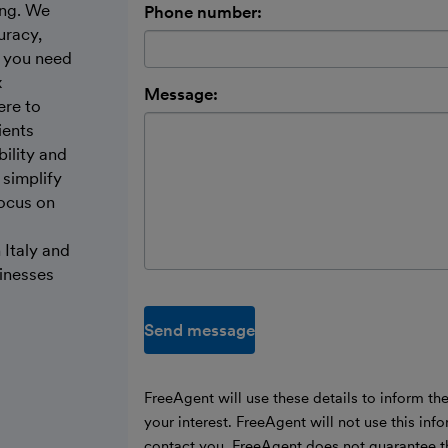
ing. We
Phone number:
uracy,
r you need
x
Message:
ere to
ients
bility and
 simplify
focus on
 Italy and
sinesses
Send message
FreeAgent will use these details to inform th
your interest. FreeAgent will not use this inf
contact you. FreeAgent does not guarantee t