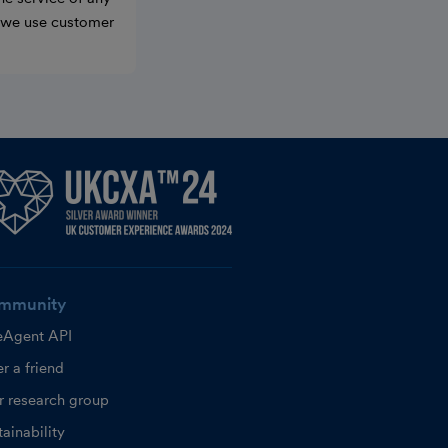
w we use customer
mmunity
eAgent API
r a friend
r research group
ainability