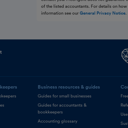
of the listed accountants. For details on ho
information see our
General Privacy Notice
.
t
keepers
Business resources & guides
Co
kkeepers
Guides for small businesses
Fre
ces
Guides for accountants &
Refe
bookkeepers
Use
Accounting glossary
Sust