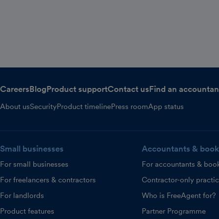
Careers
Blog
Product support
Contact us
Find an accountan
About us
Security
Product timeline
Press room
App status
Small businesses
Accountants & book
For small businesses
For accountants & boo
For freelancers & contractors
Contractor-only practi
For landlords
Who is FreeAgent for?
Product features
Partner Programme