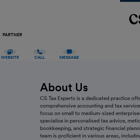
C
PARTNER
WEBSITE
CALL
MESSAGE
About Us
CS Tax Experts is a dedicated practice off
comprehensive accounting and tax service
focus on small to medium-sized enterprise
specialise in personalised tax advice, meti
bookkeeping, and strategic financial plann
team is proficient in various areas, includi