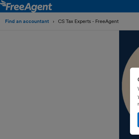
Find an accountant
CS Tax Experts - FreeAgent