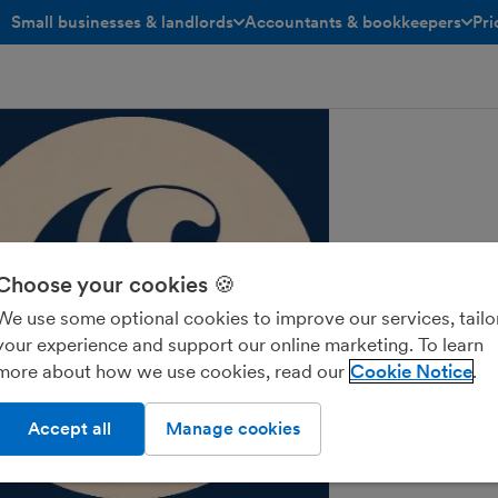
Small businesses & landlords
Accountants & bookkeepers
Pri
toggle menu open/closed
toggle menu open/closed
Choose your cookies 🍪
We use some optional cookies to improve our services, tailo
your experience and support our online marketing. To learn
more about how we use cookies, read our
Cookie Notice
Accept all
Manage cookies