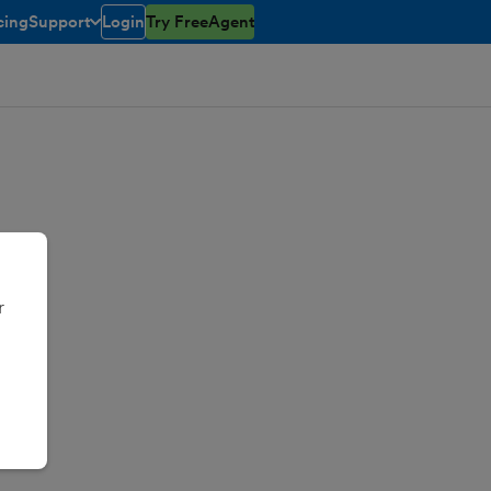
cing
Support
Login
Try FreeAgent
toggle menu open/closed
r