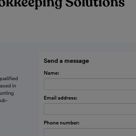
okkeeping Solutions
Send a message
Name:
ualified
ased in
unting
Email address:
sub-
Phone number: