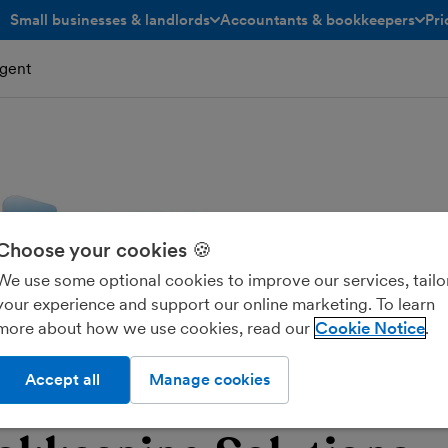
Small businesses & landlords
Accountants & bookkeepers
Pri
toggle menu open/closed
toggle menu open/closed
gent
Choose your cookies 🍪
We use some optional cookies to improve our services, tailo
your experience and support our online marketing. To learn
more about how we use cookies, read our
Cookie Notice
Accept all
Manage cookies