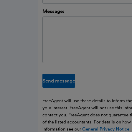
Message:
Send message
FreeAgent will use these details to inform th
your interest. FreeAgent will not use this inf
contact you. FreeAgent does not guarantee t
of the listed accountants. For details on ho
information see our
General Privacy Notice
.