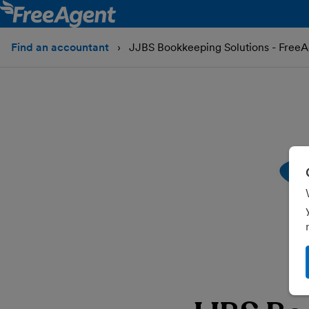
Find an accountant
JJBS Bookkeeping Solutions - FreeA