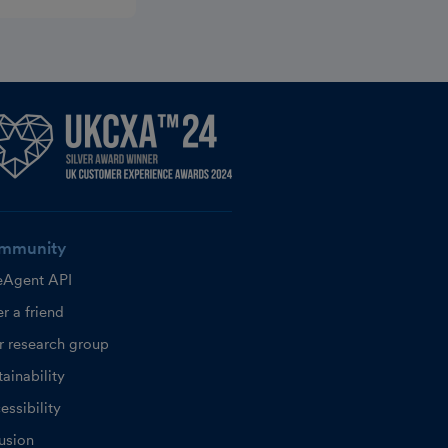
mmunity
eAgent API
r a friend
r research group
ainability
essibility
lusion