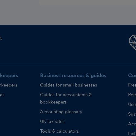
t
keepers
Business resources & guides
Co
kkeepers
Guides for small businesses
Fre
ces
Guides for accountants &
Refe
bookkeepers
Use
Accounting glossary
Sust
UK tax rates
Acc
Tools & calculators
Inc