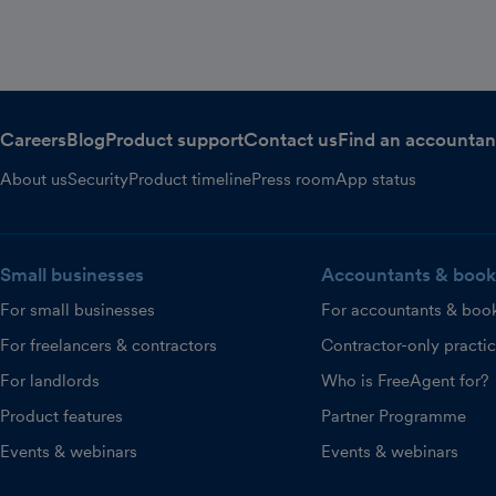
Careers
Blog
Product support
Contact us
Find an accountan
About us
Security
Product timeline
Press room
App status
Small businesses
Accountants & book
For small businesses
For accountants & boo
For freelancers & contractors
Contractor-only practi
For landlords
Who is FreeAgent for?
Product features
Partner Programme
Events & webinars
Events & webinars