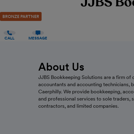
JJBS Bo
BRONZE PARTNER
CALL
MESSAGE
About Us
JJBS Bookkeeping Solutions are a firm of q
accountants and accounting technicians, b
Caerphilly. We provide bookkeeping, acco
and professional services to sole traders, 
contractors, and limited companies.