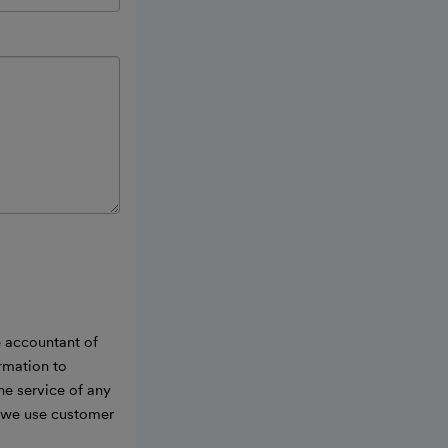
e accountant of
ormation to
he service of any
w we use customer