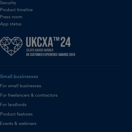
Security
Product timeline
Press room
App status
Small businesses
For small businesses
For freelancers & contractors
For landlords
Product features
Events & webinars