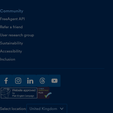
Community
FreeAgent API
Refer a friend
User research group
Sustainability
Accessibility
Inclusion
facebook
instagram
linkedin
threads
youtube
Select location: