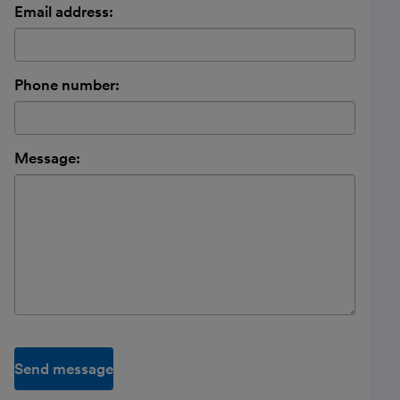
Email address:
Phone number:
Message:
Send message