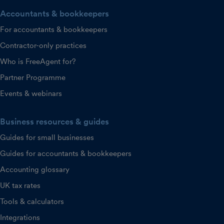
Accountants & bookkeepers
For accountants & bookkeepers
Contractor-only practices
Who is FreeAgent for?
Partner Programme
Events & webinars
Business resources & guides
Guides for small businesses
Guides for accountants & bookkeepers
Accounting glossary
UK tax rates
Tools & calculators
Integrations