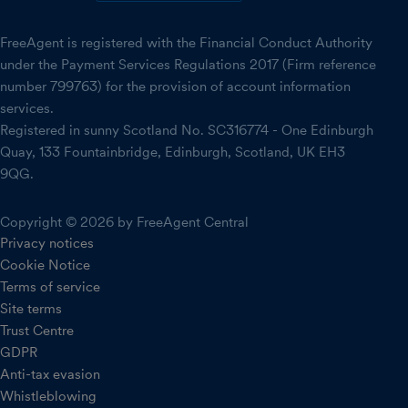
FreeAgent is registered with the Financial Conduct Authority
under the Payment Services Regulations 2017 (Firm reference
number 799763) for the provision of account information
services.
Registered in sunny Scotland No. SC316774 - One Edinburgh
Quay, 133 Fountainbridge, Edinburgh, Scotland, UK EH3
9QG.
Copyright © 2026 by FreeAgent Central
Privacy notices
Cookie Notice
Terms of service
Site terms
Trust Centre
GDPR
Anti-tax evasion
Whistleblowing