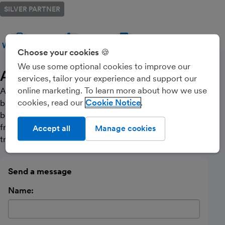
SILVER PARTNER
WEBSITE
CALL
MESSAGE
Choose your cookies 🍪
We use some optional cookies to improve our
About Us
services, tailor your experience and support our
online marketing. To learn more about how we use
ACCOUNTING YOU CAN COUNT ON. We are a small
cookies, read our
Cookie Notice
business in Hertford, Hertfordshire which offers cloud
based solutions and specialist accountancy services to
freelancers/contractors, small businesses and sole
Accept all
Manage cookies
traders.
Send a message
Name: