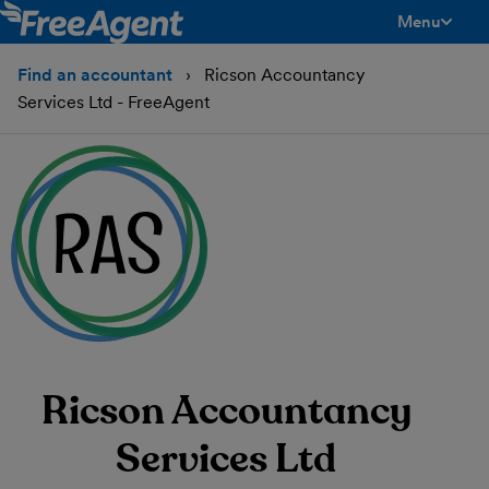
Menu
toggle men
Find an accountant
Ricson Accountancy
Services Ltd - FreeAgent
Ricson Accountancy
Services Ltd