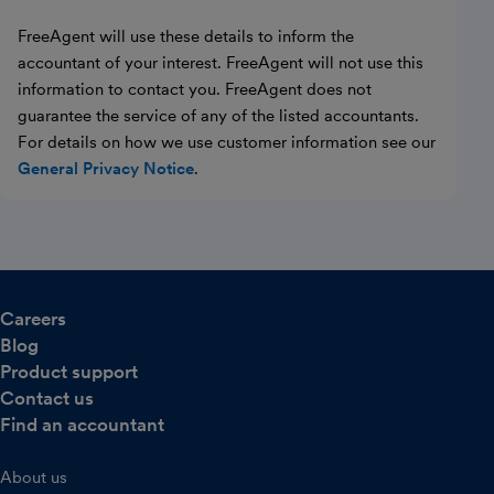
FreeAgent will use these details to inform the
accountant of your interest. FreeAgent will not use this
information to contact you. FreeAgent does not
guarantee the service of any of the listed accountants.
For details on how we use customer information see our
General Privacy Notice
.
Careers
Blog
Product support
Contact us
Find an accountant
About us