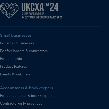
Small businesses
For small businesses
For freelancers & contractors
For landlords
Product features
Events & webinars
Accountants & bookkeepers
For accountants & bookkeepers
Contractor-only practices