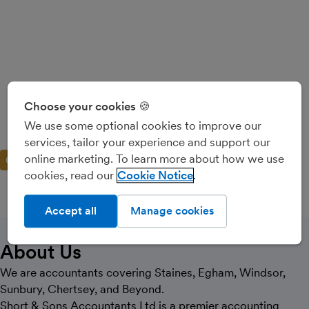
Short And Sons
Choose your cookies 🍪
Accountants Ltd
We use some optional cookies to improve our
services, tailor your experience and support our
online marketing. To learn more about how we use
GOLD PARTNER
cookies, read our
Cookie Notice
Accept all
Manage cookies
CALL
MESSAGE
About Us
We are accountants covering Staines, Egham, Windsor,
Sunbury, Chertsey, and Beyond.
Short & Sons Accountants Ltd is a premier accounting