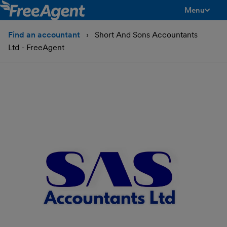
Menu
toggle men
Find an accountant
Short And Sons Accountants
Ltd - FreeAgent