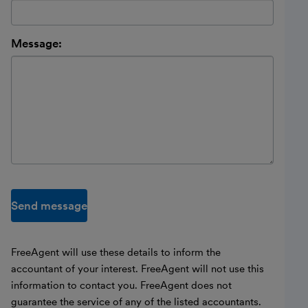
Message:
Send message
FreeAgent will use these details to inform the
accountant of your interest. FreeAgent will not use this
information to contact you. FreeAgent does not
guarantee the service of any of the listed accountants.