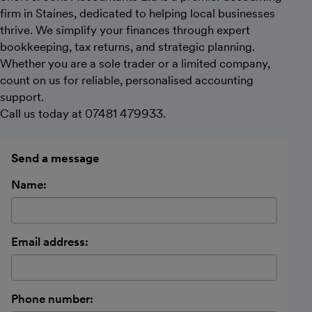
firm in Staines, dedicated to helping local businesses
thrive. We simplify your finances through expert
bookkeeping, tax returns, and strategic planning.
Whether you are a sole trader or a limited company,
count on us for reliable, personalised accounting
support.
Call us today at 07481 479933.
Send a message
Name:
Email address:
Phone number: