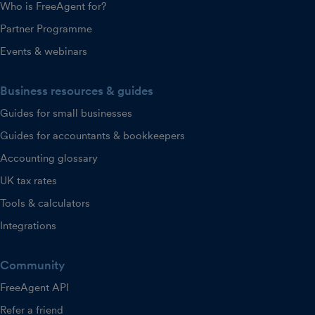
Who is FreeAgent for?
Partner Programme
Events & webinars
Business resources & guides
Guides for small businesses
Guides for accountants & bookkeepers
Accounting glossary
UK tax rates
Tools & calculators
Integrations
Community
FreeAgent API
Refer a friend