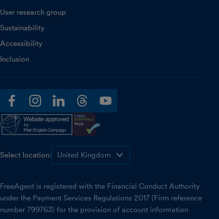
User research group
Sustainability
Accessibility
Inclusion
facebook
instagram
linkedin
threads
youtube
Select location:
FreeAgent is registered with the Financial Conduct Authority
under the Payment Services Regulations 2017 (Firm reference
number 799763) for the provision of account information