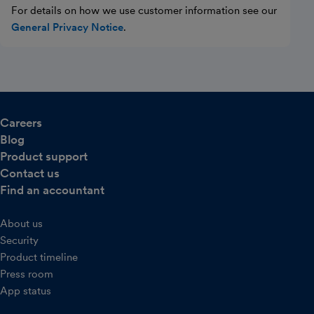
For details on how we use customer information see our
General Privacy Notice
.
Careers
Blog
Product support
Contact us
Find an accountant
About us
Security
Product timeline
Press room
App status