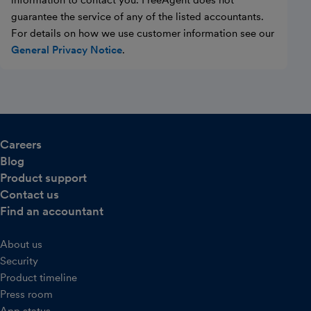
information to contact you. FreeAgent does not
guarantee the service of any of the listed accountants.
For details on how we use customer information see our
General Privacy Notice
.
Careers
Blog
Product support
Contact us
Find an accountant
About us
Security
Product timeline
Press room