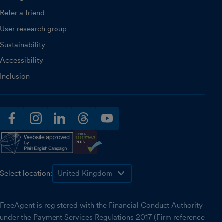
Refer a friend
User research group
Sustainability
Accessibility
Inclusion
facebook
instagram
linkedin
threads
youtube
Select location:
FreeAgent is registered with the Financial Conduct Authority
under the Payment Services Regulations 2017 (Firm reference