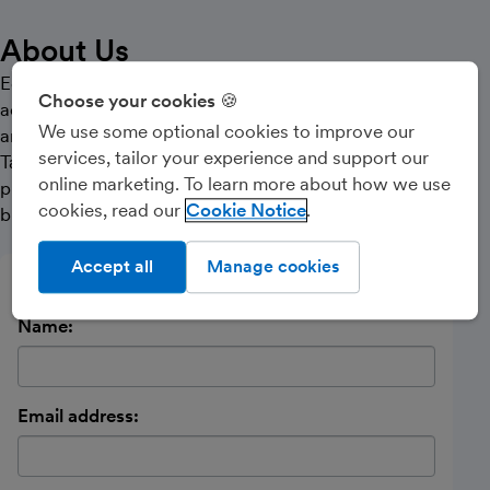
About Us
Edinburgh based Chartered Accountant providing
Choose your cookies 🍪
accounting and tax support to contractors, freelancers,
We use some optional cookies to improve our
and small businesses.
services, tailor your experience and support our
Taking the stress out of annual reporting and filing
online marketing. To learn more about how we use
processes, leaving you to concentrate on your
cookies, read our
Cookie Notice
business.
Accept all
Manage cookies
Send a message
Name:
Email address: