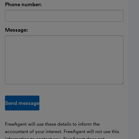
Phone number:
Message:
Send message
FreeAgent will use these details to inform the
accountant of your interest. FreeAgent will not use this