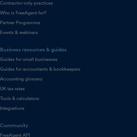
Contractor-only practices
Who is FreeAgent for?
Partner Programme
Events & webinars
Business resources & guides
Guides for small businesses
Guides for accountants & bookkeepers
Accounting glossary
UK tax rates
Tools & calculators
Integrations
Community
FreeAgent API