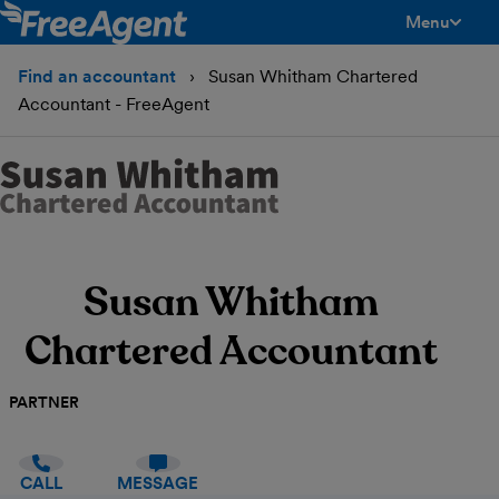
Menu
toggle men
Find an accountant
Susan Whitham Chartered
Accountant - FreeAgent
Susan Whitham
Chartered Accountant
PARTNER
CALL
MESSAGE