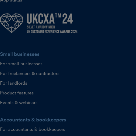
App status
Small businesses
For small businesses
For freelancers & contractors
For landlords
Product features
Events & webinars
Accountants & bookkeepers
For accountants & bookkeepers