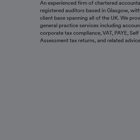
An experienced firm of chartered account
registered auditors based in Glasgow, wit
client base spanning all of the UK. We prov
general practice services including accoun
corporate tax compliance, VAT, PAYE, Self
Assessment tax returns, and related advice