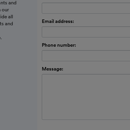
ants and
h our
ide all
Email address:
ts and
.
Phone number:
Message: