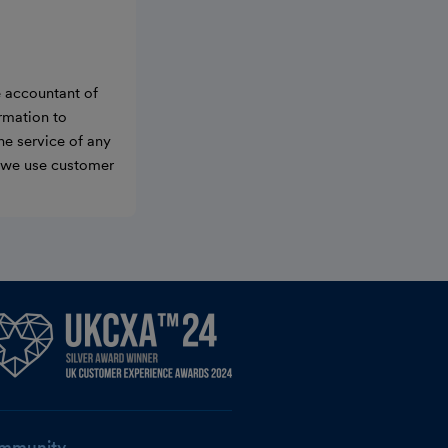
e accountant of
ormation to
he service of any
w we use customer
mmunity