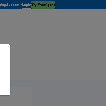
cing
Support
Login
Try FreeAgent
toggle menu open/closed
r