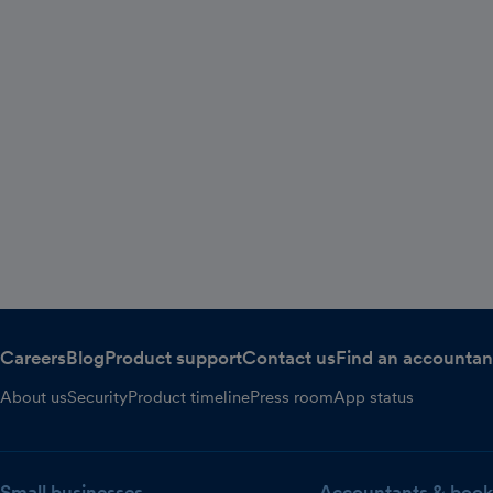
Careers
Blog
Product support
Contact us
Find an accountan
About us
Security
Product timeline
Press room
App status
Small businesses
Accountants & book