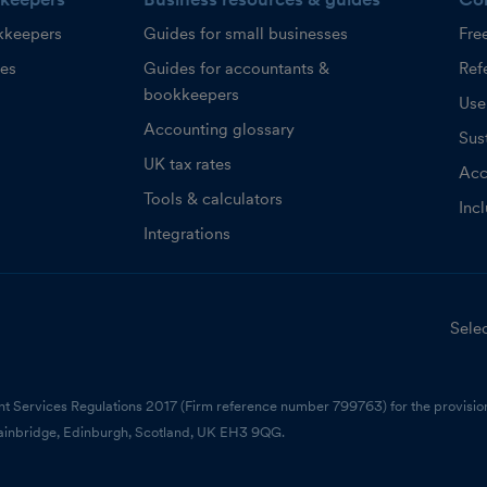
kkeepers
Guides for small businesses
Fre
ces
Guides for accountants &
Refe
bookkeepers
Use
Accounting glossary
Sust
UK tax rates
Acc
Tools & calculators
Inc
Integrations
Selec
nt Services Regulations 2017 (Firm reference number 799763) for the provision
ainbridge, Edinburgh, Scotland, UK EH3 9QG.