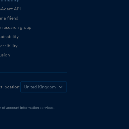
eAgent API
r a friend
r research group
ainability
essibility
lusion
t location:
 of account information services.