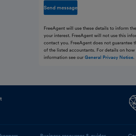
Send message
FreeAgent will use these details to inform th
your interest. FreeAgent will not use this inf
contact you. FreeAgent does not guarantee t
of the listed accountants. For details on ho
information see our
General Privacy Notice
.
t
keepers
Business resources & guides
Co