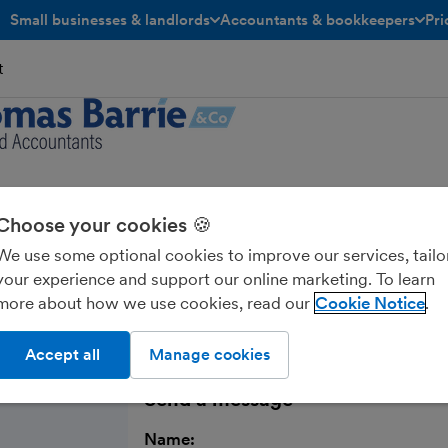
Small businesses & landlords
Accountants & bookkeepers
Pri
toggle menu open/closed
toggle menu open/closed
t
s Barrie & Co LLP
Choose your cookies 🍪
We use some optional cookies to improve our services, tailo
your experience and support our online marketing. To learn
more about how we use cookies, read our
Cookie Notice
Accept all
Manage cookies
Send a message
Name: