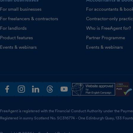
For small businesses
For accountants & boo
For freelancers & contractors
Contractor-only practi
For landlords
Who is FreeAgent for?
Product features
Partner Programme
Events & webinars
Events & webinars
facebook
instagram
linkedin
threads
youtube
FreeAgent is registered with the Financial Conduct Authority under the Payme
Registered in sunny Scotland No. SC316774 - One Edinburgh Quay, 133 Fount