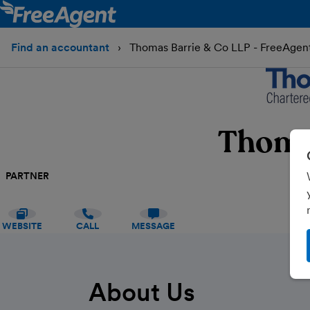
Find an accountant
Thomas Barrie & Co LLP - FreeAgen
Thoma
PARTNER
WEBSITE
CALL
MESSAGE
About Us