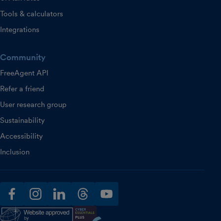
Tools & calculators
Integrations
Community
FreeAgent API
Refer a friend
User research group
Sustainability
Accessibility
Inclusion
facebook
instagram
linkedin
threads
youtube