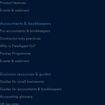
Product features
Events & webinars
Accountants & bookkeepers
For accountants & bookkeepers
Contractor-only practices
Who is FreeAgent for?
Partner Programme
Events & webinars
Business resources & guides
Guides for small businesses
Guides for accountants & bookkeepers
Accounting glossary
UK tax rates