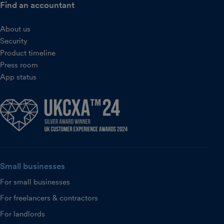
Find an accountant
About us
Security
Product timeline
Press room
App status
Small businesses
For small businesses
For freelancers & contractors
For landlords