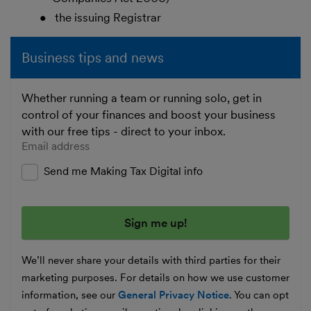
the issuing Registrar
Business tips and news
Whether running a team or running solo, get in
control of your finances and boost your business
with our free tips - direct to your inbox.
Enter your email address
Send me Making Tax Digital info
We’ll never share your details with third parties for their
marketing purposes. For details on how we use customer
information, see our
General Privacy Notice
. You can opt