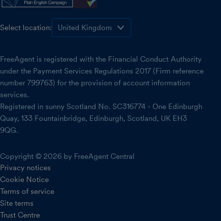
Select location:
FreeAgent is registered with the Financial Conduct Authority
under the Payment Services Regulations 2017 (Firm reference
number 799763) for the provision of account information
services.
Registered in sunny Scotland No. SC316774 - One Edinburgh
Quay, 133 Fountainbridge, Edinburgh, Scotland, UK EH3
9QG.
Copyright © 2026 by FreeAgent Central
Privacy notices
Cookie Notice
Terms of service
Site terms
Trust Centre