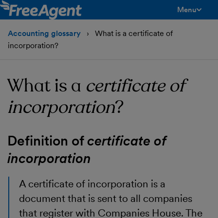
Menu
toggle men
Accounting glossary
What is a certificate of
incorporation?
What is a
certificate of
incorporation
?
Definition of
certificate of
incorporation
A certificate of incorporation is a
document that is sent to all companies
that register with Companies House. The