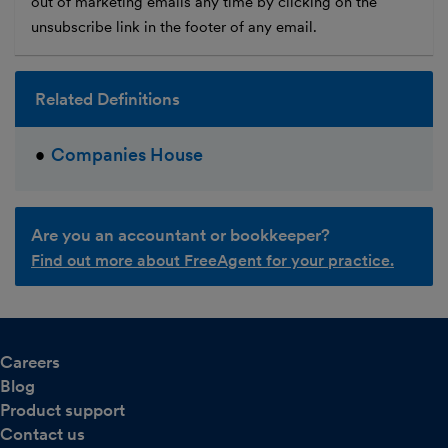
out of marketing emails any time by clicking on the
unsubscribe link in the footer of any email.
Related Definitions
Companies House
Are you an accountant or bookkeeper?
Find out more about FreeAgent for your practice.
Careers
Blog
Product support
Contact us