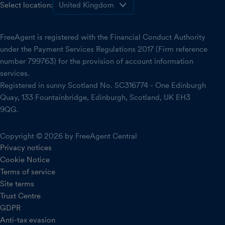
Select location:
FreeAgent is registered with the Financial Conduct Authority
under the Payment Services Regulations 2017 (Firm reference
number 799763) for the provision of account information
services.
Registered in sunny Scotland No. SC316774 - One Edinburgh
Quay, 133 Fountainbridge, Edinburgh, Scotland, UK EH3
9QG.
Copyright © 2026 by FreeAgent Central
Privacy notices
Cookie Notice
Terms of service
Site terms
Trust Centre
GDPR
Anti-tax evasion