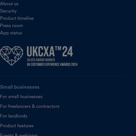
About us
Security
Product timeline
Press room
App status
Small businesses
For small businesses
For freelancers & contractors
For landlords
Product features
Events & webinars