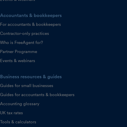
Accountants & bookkeepers
For accountants & bookkeepers
Contractor-only practices
Who is FreeAgent for?
Partner Programme
Events & webinars
Business resources & guides
Guides for small businesses
Guides for accountants & bookkeepers
Accounting glossary
UK tax rates
Tools & calculators