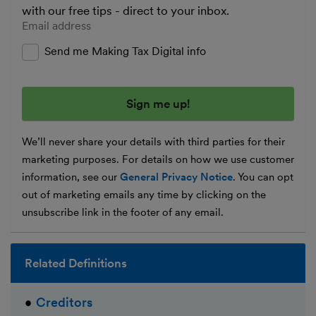
with our free tips - direct to your inbox.
Enter your email address
Send me Making Tax Digital info
We’ll never share your details with third parties for their
marketing purposes. For details on how we use customer
information, see our
General Privacy Notice
. You can opt
out of marketing emails any time by clicking on the
unsubscribe link in the footer of any email.
Related Definitions
Creditors