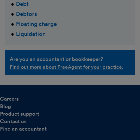
Debt
Debtors
Floating charge
Liquidation
Are you an accountant or bookkeeper?
Find out more about FreeAgent for your practice.
Careers
Blog
Product support
Contact us
Find an accountant