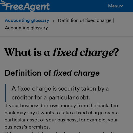
Menu
toggle men
Accounting glossary
Definition of fixed charge |
Accounting glossary
What is a
fixed charge
?
Definition of
fixed charge
A
fixed charge
is security taken by a
creditor for a particular debt.
If your business borrows money from the bank, the
bank may say it wants to take a fixed charge over a
particular asset of your business, for example, your
business’s premises.