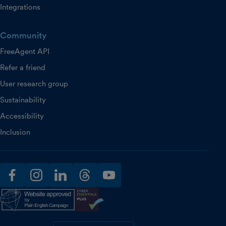
Integrations
Community
FreeAgent API
Refer a friend
User research group
Sustainability
Accessibility
Inclusion
facebook
instagram
linkedin
threads
youtube