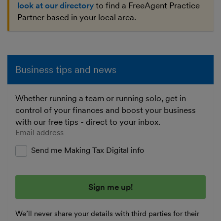
look at our directory
to find a FreeAgent Practice
Partner based in your local area.
Business tips and news
Whether running a team or running solo, get in
control of your finances and boost your business
with our free tips - direct to your inbox.
Enter your email address
Send me Making Tax Digital info
We’ll never share your details with third parties for their