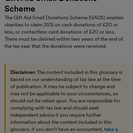
Scheme
The
Gift Aid Small Donations Scheme (GADS)
enables
charities to claim 25% on cash donations of £20 or
less, or contactless card donations of £20 or less.
These must be claimed within two years of the end of
the tax year that the donations were received.
Disclaimer:
The content included in this glossary is
based on our understanding of tax law at the time
of publication. It may be subject to change and
may not be applicable to your circumstances, so
should not be relied upon. You are responsible for
complying with tax law and should seek
independent advice if you require further
information about the content included in this
glossary. If you don't have an accountant,
take a