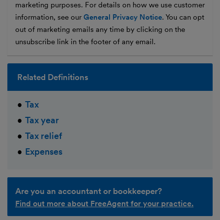
marketing purposes. For details on how we use customer
information, see our
General Privacy Notice
. You can opt
out of marketing emails any time by clicking on the
unsubscribe link in the footer of any email.
Related Definitions
Tax
Tax year
Tax relief
Expenses
Are you an accountant or bookkeeper?
Find out more about FreeAgent for your practice.