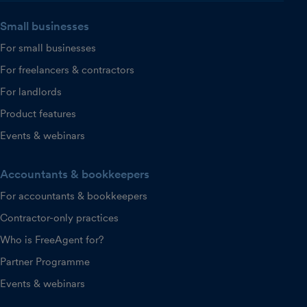
Small businesses
For small businesses
For freelancers & contractors
For landlords
Product features
Events & webinars
Accountants & bookkeepers
For accountants & bookkeepers
Contractor-only practices
Who is FreeAgent for?
Partner Programme
Events & webinars