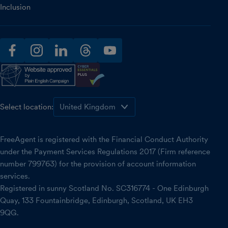
Inclusion
facebook
instagram
linkedin
threads
youtube
Select location:
FreeAgent is registered with the Financial Conduct Authority
under the Payment Services Regulations 2017 (Firm reference
number 799763) for the provision of account information
services.
Registered in sunny Scotland No. SC316774 - One Edinburgh
Quay, 133 Fountainbridge, Edinburgh, Scotland, UK EH3
9QG.