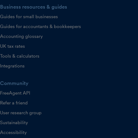
Business resources & guides
Guides for small businesses
Guides for accountants & bookkeepers
Accounting glossary
UK tax rates
Tools & calculators
Integrations
Community
FreeAgent API
Refer a friend
User research group
Sustainability
Accessibility