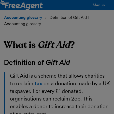
Menu
toggle men
Accounting glossary
Definition of Gift Aid |
Accounting glossary
What is
Gift Aid
?
Definition of
Gift Aid
Gift Aid
is a scheme that allows charities
to reclaim
tax
on a donation made by a UK
taxpayer. For every £1 donated,
organisations can reclaim 25p. This
enables a donor to increase their donation
at no extra cost.