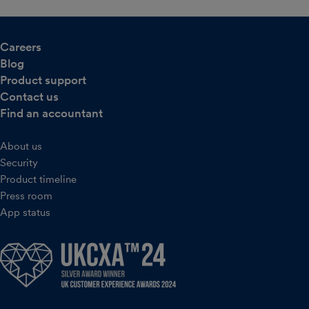
Careers
Blog
Product support
Contact us
Find an accountant
About us
Security
Product timeline
Press room
App status