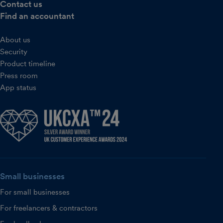
Contact us
Find an accountant
About us
Security
Product timeline
Press room
App status
Small businesses
For small businesses
For freelancers & contractors