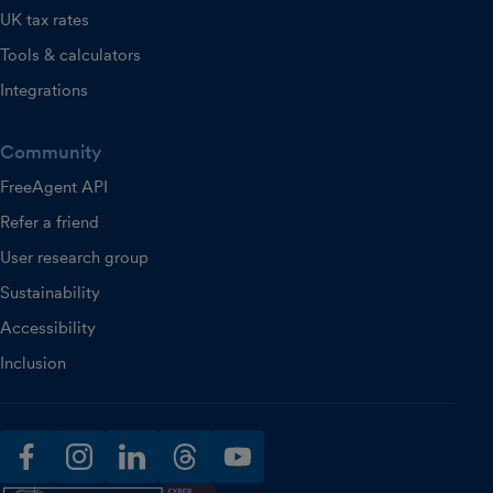
UK tax rates
Tools & calculators
Integrations
Community
FreeAgent API
Refer a friend
User research group
Sustainability
Accessibility
Inclusion
facebook
instagram
linkedin
threads
youtube