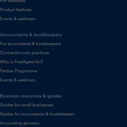
For landlords
Product features
Events & webinars
Accountants & bookkeepers
For accountants & bookkeepers
Contractor-only practices
Who is FreeAgent for?
Partner Programme
Events & webinars
Business resources & guides
Guides for small businesses
Guides for accountants & bookkeepers
Accounting glossary