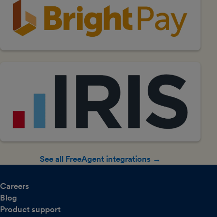
See all FreeAgent integrations →
Careers
Blog
Product support