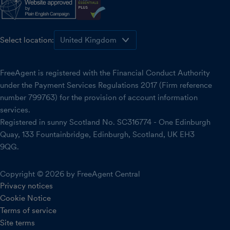
Select location:
FreeAgent is registered with the Financial Conduct Authority
under the Payment Services Regulations 2017 (Firm reference
number 799763) for the provision of account information
services.
Registered in sunny Scotland No. SC316774 - One Edinburgh
Quay, 133 Fountainbridge, Edinburgh, Scotland, UK EH3
9QG.
Copyright © 2026 by FreeAgent Central
Privacy notices
Cookie Notice
Terms of service
Site terms