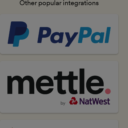
Other popular integrations