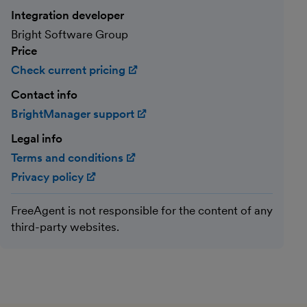
Integration developer
Bright Software Group
Price
Check current pricing
(opens in new window)
Contact info
BrightManager support
(opens in new window)
Legal info
Terms and conditions
(opens in new window)
Privacy policy
(opens in new window)
FreeAgent is not responsible for the content of any
third-party websites.