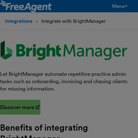
Menu
toggle men
Integrations
Integrate with BrightManager
Let BrightManager automate repetitive practice admin
tasks such as onboarding, invoicing and chasing clients
for missing information.
Discover more
(opens in new window)
Benefits of integrating