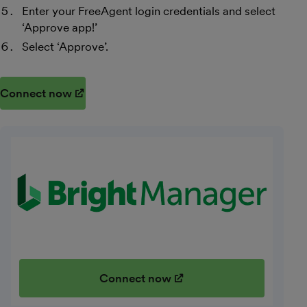
Enter your FreeAgent login credentials and select
‘Approve app!’
Select ‘Approve’.
Connect now
(opens in new window)
Connect now
(opens in new window)