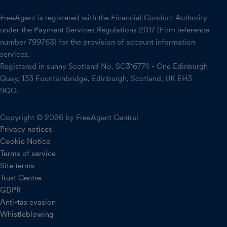
FreeAgent is registered with the Financial Conduct Authority
under the Payment Services Regulations 2017 (Firm reference
number 799763) for the provision of account information
services.
Registered in sunny Scotland No. SC316774 - One Edinburgh
Quay, 133 Fountainbridge, Edinburgh, Scotland, UK EH3
9QG.
Copyright © 2026 by FreeAgent Central
Privacy notices
Cookie Notice
Terms of service
Site terms
Trust Centre
GDPR
Anti-tax evasion
Whistleblowing