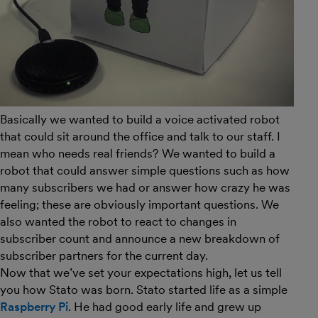
Basically we wanted to build a voice activated robot
that could sit around the office and talk to our staff. I
mean who needs real friends? We wanted to build a
robot that could answer simple questions such as how
many subscribers we had or answer how crazy he was
feeling; these are obviously important questions. We
also wanted the robot to react to changes in
subscriber count and announce a new breakdown of
subscriber partners for the current day.
Now that we’ve set your expectations high, let us tell
you how Stato was born. Stato started life as a simple
Raspberry Pi
. He had good early life and grew up