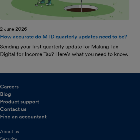
2 June 2026
How accurate do MTD quarterly updates need to be?
Sending your first quarterly update for Making Tax
Digital for Income Tax? Here’s what you need to know.
Careers
Blog
Product support
Contact us
Find an accountant
About us
Security