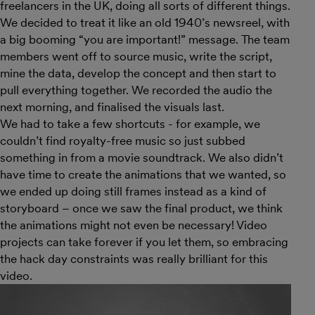
freelancers in the UK, doing all sorts of different things.
We decided to treat it like an old 1940’s newsreel, with
a big booming “you are important!” message. The team
members went off to source music, write the script,
mine the data, develop the concept and then start to
pull everything together. We recorded the audio the
next morning, and finalised the visuals last.
We had to take a few shortcuts - for example, we
couldn’t find royalty-free music so just subbed
something in from a movie soundtrack. We also didn’t
have time to create the animations that we wanted, so
we ended up doing still frames instead as a kind of
storyboard – once we saw the final product, we think
the animations might not even be necessary! Video
projects can take forever if you let them, so embracing
the hack day constraints was really brilliant for this
video.