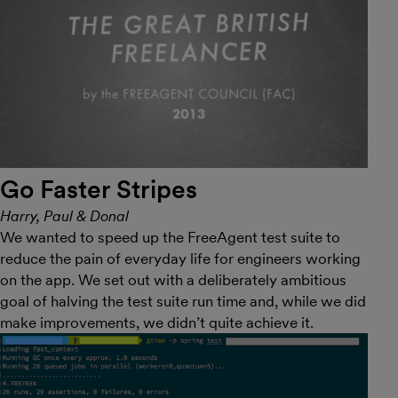
Go Faster Stripes
Harry, Paul & Donal
We wanted to speed up the FreeAgent test suite to
reduce the pain of everyday life for engineers working
on the app. We set out with a deliberately ambitious
goal of halving the test suite run time and, while we did
make improvements, we didn’t quite achieve it.