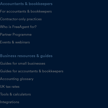
Accountants & bookkeepers
For accountants & bookkeepers
Contractor-only practices
Who is FreeAgent for?
Partner Programme
Events & webinars
Business resources & guides
Guides for small businesses
Guides for accountants & bookkeepers
Accounting glossary
UK tax rates
Tools & calculators
Integrations