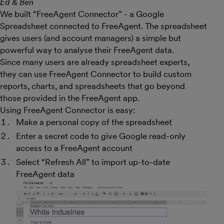
Ed & Ben
We built “FreeAgent Connector” - a Google
Spreadsheet connected to FreeAgent. The spreadsheet
gives users (and account managers) a simple but
powerful way to analyse their FreeAgent data.
Since many users are already spreadsheet experts,
they can use FreeAgent Connector to build custom
reports, charts, and spreadsheets that go beyond
those provided in the FreeAgent app.
Using FreeAgent Connector is easy:
Make a personal copy of the spreadsheet
Enter a secret code to give Google read-only
access to a FreeAgent account
Select “Refresh All” to import up-to-date
FreeAgent data