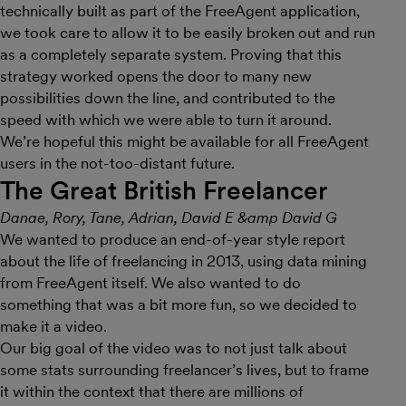
technically built as part of the FreeAgent application,
we took care to allow it to be easily broken out and run
as a completely separate system. Proving that this
strategy worked opens the door to many new
possibilities down the line, and contributed to the
speed with which we were able to turn it around.
We’re hopeful this might be available for all FreeAgent
users in the not-too-distant future.
The Great British Freelancer
Danae, Rory, Tane, Adrian, David E &amp David G
We wanted to produce an end-of-year style report
about the life of freelancing in 2013, using data mining
from FreeAgent itself. We also wanted to do
something that was a bit more fun, so we decided to
make it a video.
Our big goal of the video was to not just talk about
some stats surrounding freelancer’s lives, but to frame
it within the context that there are millions of