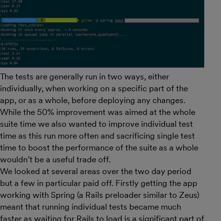
The tests are generally run in two ways, either
individually, when working on a specific part of the
app, or as a whole, before deploying any changes.
While the 50% improvement was aimed at the whole
suite time we also wanted to improve individual test
time as this run more often and sacrificing single test
time to boost the performance of the suite as a whole
wouldn’t be a useful trade off.
We looked at several areas over the two day period
but a few in particular paid off. Firstly getting the app
working with Spring (a Rails preloader similar to Zeus)
meant that running individual tests became much
faster as waiting for Rails to load is a significant part of