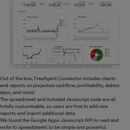
Out of the box, FreeAgent Connector includes charts
and reports on projected cashflow, profitability, debtor
days, and more!
The spreadsheet and included Javascript code are all
totally customisable, so users are free to add new
reports and import additional data.
We found the Google Apps Javascript API to read and
write to spreadsheets to be simple and powerful.