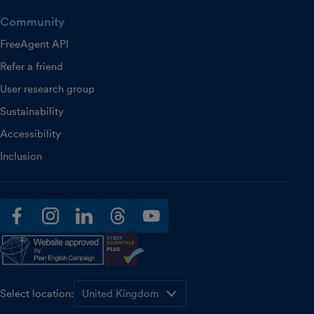
Community
FreeAgent API
Refer a friend
User research group
Sustainability
Accessibility
Inclusion
facebook
instagram
linkedin
threads
youtube
Select location: