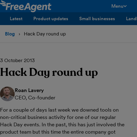
Menu
toggle men
Latest
Product updates
Small businesses
Land
Blog
Hack Day round up
3 October 2013
Hack Day round up
Roan Lavery
CEO, Co-founder
For a couple of days last week we downed tools on
non-critical business activity for one of our regular
Hack Day events. In the past, this has just involved the
product team but this time the entire company got