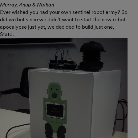
Murray, Anup & Nathan
Ever wished you had your own sentinel robot army? So
did we but since we didn’t want to start the new robot
apocalypse just yet, we decided to build just one,
Stato.