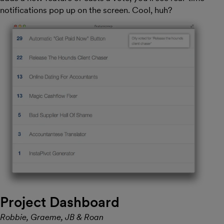
notifications pop up on the screen. Cool, huh?
Project Dashboard
Robbie, Graeme, JB & Roan