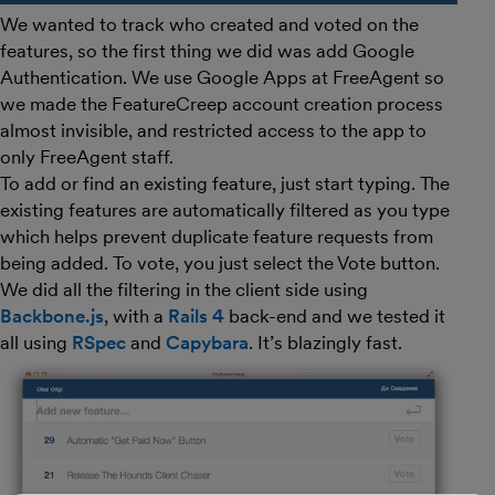
We wanted to track who created and voted on the
features, so the first thing we did was add Google
Authentication. We use Google Apps at FreeAgent so
we made the FeatureCreep account creation process
almost invisible, and restricted access to the app to
only FreeAgent staff.
To add or find an existing feature, just start typing. The
existing features are automatically filtered as you type
which helps prevent duplicate feature requests from
being added. To vote, you just select the Vote button.
We did all the filtering in the client side using
Backbone.js
, with a
Rails 4
back-end and we tested it
all using
RSpec
and
Capybara
. It’s blazingly fast.