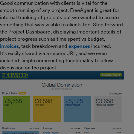
Good communication with clients is vital for the
smooth running of any project. FreeAgent is great for
internal tracking of projects but we wanted to create
something that was visible to clients too. Step forward
the Project Dashboard, displaying important details of
project progress such as time spent vs budget,
invoices
, task breakdown and
expenses
incurred.
It’s easily shared via a secure URL, and we even
included simple commenting functionality to allow
discussion on the project.