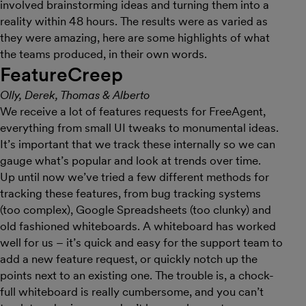
involved brainstorming ideas and turning them into a
reality within 48 hours. The results were as varied as
they were amazing, here are some highlights of what
the teams produced, in their own words.
FeatureCreep
Olly, Derek, Thomas & Alberto
We receive a lot of features requests for FreeAgent,
everything from small UI tweaks to monumental ideas.
It’s important that we track these internally so we can
gauge what’s popular and look at trends over time.
Up until now we’ve tried a few different methods for
tracking these features, from bug tracking systems
(too complex), Google Spreadsheets (too clunky) and
old fashioned whiteboards. A whiteboard has worked
well for us – it’s quick and easy for the support team to
add a new feature request, or quickly notch up the
points next to an existing one. The trouble is, a chock-
full whiteboard is really cumbersome, and you can’t