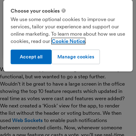
Choose your cookies 🍪
We use some optional cookies to improve our
services, tailor your experience and support our
online marketing. To learn more about how we use
cookies, read our
Cookie Notice
Accept all
Manage cookies
We now had an app that looked good and was really
functional, but we wanted to go a step further.
Wouldn’t it be great to have a large screen in the office
showing the top 10 feature requests which updated in
real time as votes were cast and features were added?
We next created a ‘Kiosk’ view for the app, to render
the list without the header or voting buttons. We then
used
Web Sockets
to enable push notifications
between connected clients. Now, whenever someone
adds a new feature or casts a vote, you’ll see real-time