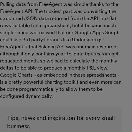
Pulling data from FreeAgent was simple thanks to the
FreeAgent API. The trickiest part was converting the
structured JSON data returned from the API into flat
rows suitable for a spreadsheet, but it became much
simpler once we realised that our Google Apps Script
could use 3rd party libraries like Underscore.js!
FreeAgent’s Trial Balance API was our main resource,
although it only contains year-to-date figures for each
requested month. so we had to calculate the monthly
deltas to be able to produce a monthly P&L view.
Google Charts - as embedded in these spreadsheets -
is a pretty powerful charting toolkit and even more can
be done programmatically to allow them to be
configured dynamically.
Tips, news and inspiration for every small
business