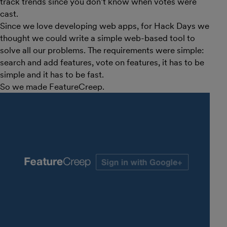
track trends since you don’t know when votes were
cast.
Since we love developing web apps, for Hack Days we
thought we could write a simple web-based tool to
solve all our problems. The requirements were simple:
search and add features, vote on features, it has to be
simple and it has to be fast.
So we made FeatureCreep.