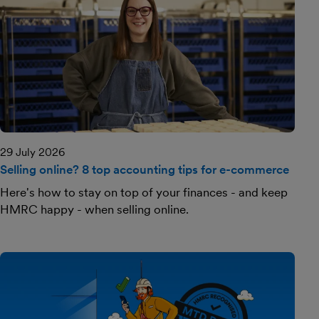
29 July 2026
Selling online? 8 top accounting tips for e-commerce
Here's how to stay on top of your finances - and keep
HMRC happy - when selling online.