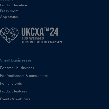
Product timeline
Press room
App status
Small businesses
For small businesses
For freelancers & contractors
For landlords
Product features
Events & webinars