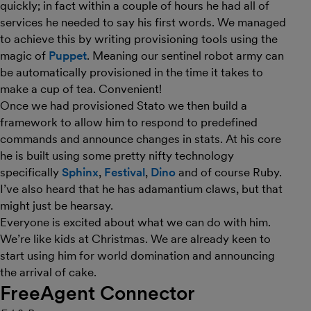
quickly; in fact within a couple of hours he had all of
services he needed to say his first words. We managed
to achieve this by writing provisioning tools using the
magic of
Puppet
. Meaning our sentinel robot army can
be automatically provisioned in the time it takes to
make a cup of tea. Convenient!
Once we had provisioned Stato we then build a
framework to allow him to respond to predefined
commands and announce changes in stats. At his core
he is built using some pretty nifty technology
specifically
Sphinx
,
Festival
,
Dino
and of course Ruby.
I’ve also heard that he has adamantium claws, but that
might just be hearsay.
Everyone is excited about what we can do with him.
We’re like kids at Christmas. We are already keen to
start using him for world domination and announcing
the arrival of cake.
FreeAgent Connector