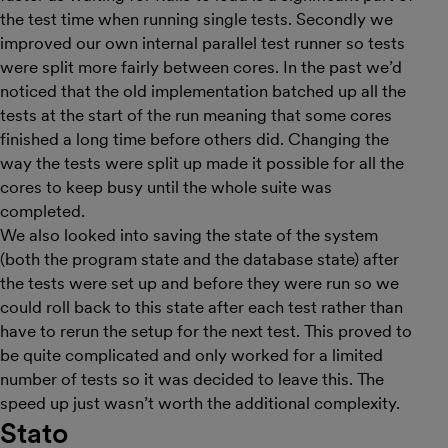
the test time when running single tests. Secondly we
improved our own internal parallel test runner so tests
were split more fairly between cores. In the past we’d
noticed that the old implementation batched up all the
tests at the start of the run meaning that some cores
finished a long time before others did. Changing the
way the tests were split up made it possible for all the
cores to keep busy until the whole suite was
completed.
We also looked into saving the state of the system
(both the program state and the database state) after
the tests were set up and before they were run so we
could roll back to this state after each test rather than
have to rerun the setup for the next test. This proved to
be quite complicated and only worked for a limited
number of tests so it was decided to leave this. The
speed up just wasn’t worth the additional complexity.
Stato