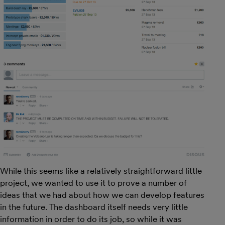
While this seems like a relatively straightforward little
project, we wanted to use it to prove a number of
ideas that we had about how we can develop features
in the future. The dashboard itself needs very little
information in order to do its job, so while it was