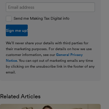
Enter your email address
Send me Making Tax Digital info
We’ll never share your details with third parties for
their marketing purposes. For details on how we use
customer information, see our
General Privacy
Notice
. You can opt out of marketing emails any time
by clicking on the unsubscribe link in the footer of any
email.
Related Articles