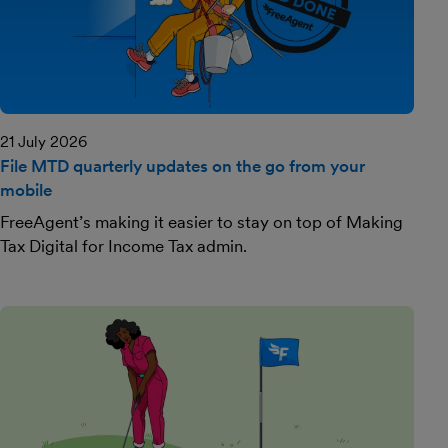
21 July 2026
File MTD quarterly updates on the go from your
mobile
FreeAgent’s making it easier to stay on top of Making
Tax Digital for Income Tax admin.