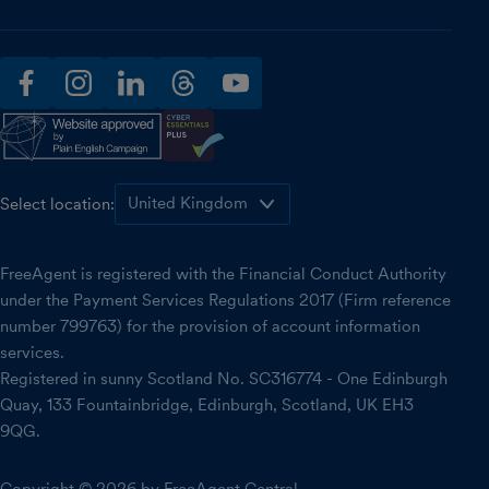
facebook
instagram
linkedin
threads
youtube
Select location:
FreeAgent is registered with the Financial Conduct Authority
under the Payment Services Regulations 2017 (Firm reference
number 799763) for the provision of account information
services.
Registered in sunny Scotland No. SC316774 - One Edinburgh
Quay, 133 Fountainbridge, Edinburgh, Scotland, UK EH3
9QG.
Copyright © 2026 by FreeAgent Central