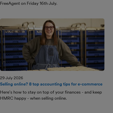
FreeAgent on Friday 16th July.
29 July 2026
Selling online? 8 top accounting tips for e-commerce
Here's how to stay on top of your finances - and keep
HMRC happy - when selling online.