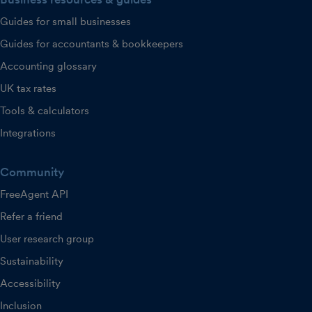
Guides for small businesses
Guides for accountants & bookkeepers
Accounting glossary
UK tax rates
Tools & calculators
Integrations
Community
FreeAgent API
Refer a friend
User research group
Sustainability
Accessibility
Inclusion