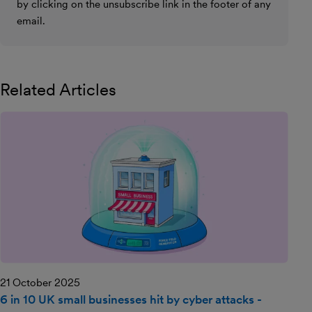
by clicking on the unsubscribe link in the footer of any
email.
Related Articles
21 October 2025
6 in 10 UK small businesses hit by cyber attacks -