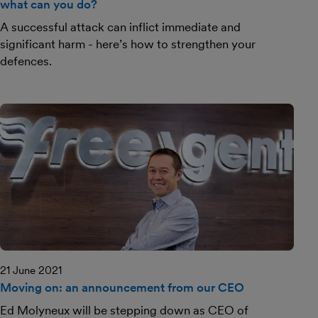
what can you do?
A successful attack can inflict immediate and
significant harm - here’s how to strengthen your
defences.
21 June 2021
Moving on: an announcement from our CEO
Ed Molyneux will be stepping down as CEO of