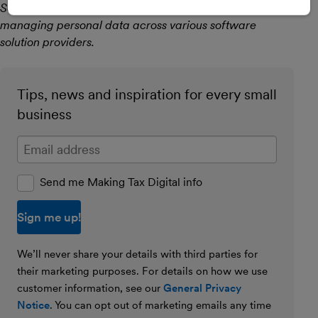
Security Professional with over 15 years’ experience
managing personal data across various software
solution providers.
Tips, news and inspiration for every small
business
Enter your email address
Send me Making Tax Digital info
We’ll never share your details with third parties for
their marketing purposes. For details on how we use
customer information, see our
General Privacy
Notice
. You can opt out of marketing emails any time