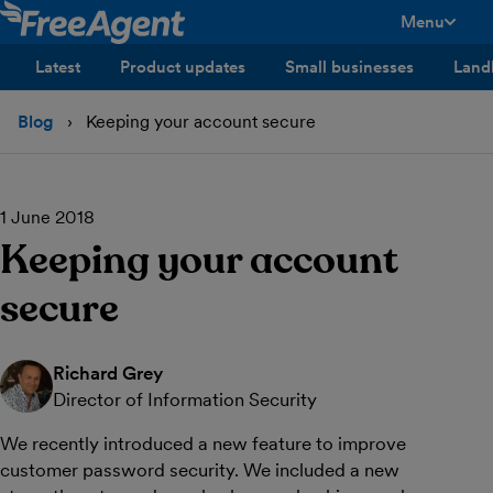
Menu
toggle men
Latest
Product updates
Small businesses
Land
Blog
Keeping your account secure
1 June 2018
Keeping your account
secure
Richard Grey
Director of Information Security
We recently introduced a new feature to improve
customer password security. We included a new