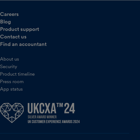
Careers
Blog
Product support
Contact us
Find an accountant
About us
Security
Product timeline
Press room
App status