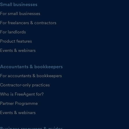
Small businesses
For small businesses
For freelancers & contractors
For landlords
Product features
Events & webinars
Accountants & bookkeepers
For accountants & bookkeepers
Contractor-only practices
Who is FreeAgent for?
Partner Programme
Events & webinars
Business resources & guides