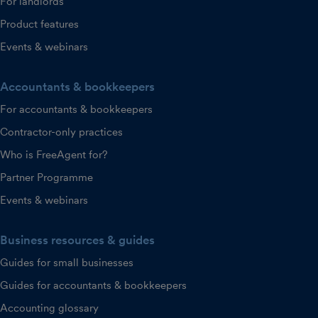
For landlords
Product features
Events & webinars
Accountants & bookkeepers
For accountants & bookkeepers
Contractor-only practices
Who is FreeAgent for?
Partner Programme
Events & webinars
Business resources & guides
Guides for small businesses
Guides for accountants & bookkeepers
Accounting glossary