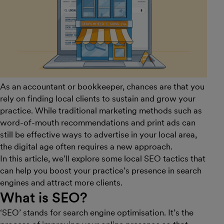
As an accountant or bookkeeper, chances are that you
rely on finding local clients to sustain and grow your
practice. While traditional marketing methods such as
word-of-mouth recommendations and print ads can
still be effective ways to advertise in your local area,
the digital age often requires a new approach.
In this article, we’ll explore some local SEO tactics that
can help you boost your practice’s presence in search
engines and attract more clients.
What is SEO?
‘SEO’ stands for search engine optimisation. It’s the