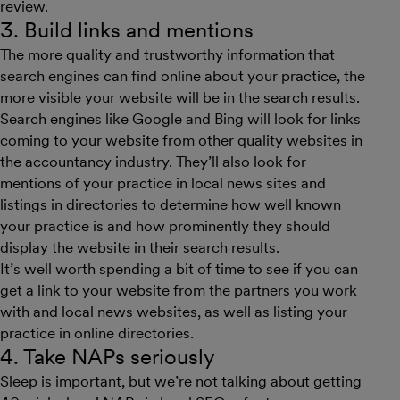
review.
3. Build links and mentions
The more quality and trustworthy information that
search engines can find online about your practice, the
more visible your website will be in the search results.
Search engines like Google and Bing will look for links
coming to your website from other quality websites in
the accountancy industry. They’ll also look for
mentions of your practice in local news sites and
listings in directories to determine how well known
your practice is and how prominently they should
display the website in their search results.
It’s well worth spending a bit of time to see if you can
get a link to your website from the partners you work
with and local news websites, as well as listing your
practice in online directories.
4. Take NAPs seriously
Sleep is important, but we’re not talking about getting