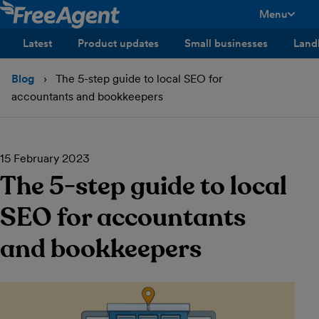
Menu
toggle men
Latest
Product updates
Small businesses
Land
Blog
The 5-step guide to local SEO for
accountants and bookkeepers
15 February 2023
The 5-step guide to local
SEO for accountants
and bookkeepers