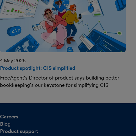
4 May 2026
Product spotlight: CIS simplified
FreeAgent's Director of product says building better
bookkeeping's our keystone for simplifying CIS.
Careers
Blog
Product support