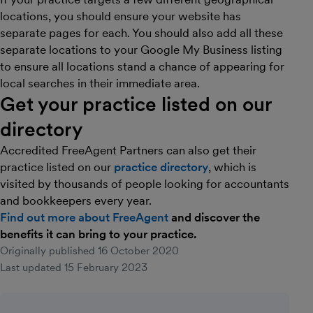
locations, you should ensure your website has
separate pages for each. You should also add all these
separate locations to your Google My Business listing
to ensure all locations stand a chance of appearing for
local searches in their immediate area.
Get your practice listed on our
directory
Accredited FreeAgent Partners can also get their
practice listed on our
practice directory
, which is
visited by thousands of people looking for accountants
and bookkeepers every year.
Find out more about FreeAgent
and discover the
benefits it can bring to your practice.
Originally published
16 October 2020
Last updated
15 February 2023