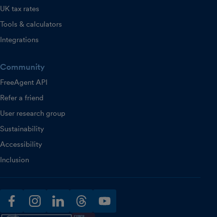
UK tax rates
Tools & calculators
Integrations
Community
FreeAgent API
Refer a friend
User research group
Sustainability
Accessibility
Inclusion
facebook
instagram
linkedin
threads
youtube