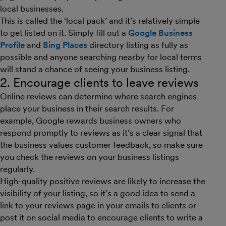
local businesses.
This is called the ‘local pack’ and it’s relatively simple
to get listed on it. Simply fill out a
Google
Business
Profile
and
Bing Places
directory listing as fully as
possible and anyone searching nearby for local terms
will stand a chance of seeing your business listing.
2. Encourage clients to leave reviews
Online reviews can determine where search engines
place your business in their search results. For
example, Google rewards business owners who
respond promptly to reviews as it’s a clear signal that
the business values customer feedback, so make sure
you check the reviews on your business listings
regularly.
High-quality positive reviews are likely to increase the
visibility of your listing, so it’s a good idea to send a
link to your reviews page in your emails to clients or
post it on social media to encourage clients to write a