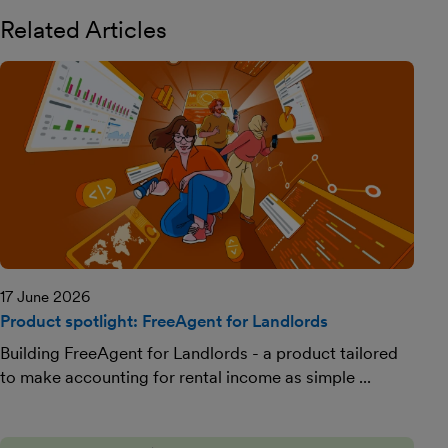
Related Articles
17 June 2026
Product spotlight: FreeAgent for Landlords
Building FreeAgent for Landlords - a product tailored
to make accounting for rental income as simple ...