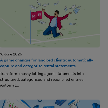
16 June 2026
A game changer for landlord clients: automatically
capture and categorise rental statements
Transform messy letting agent statements into
structured, categorised and reconciled entries.
Automat...