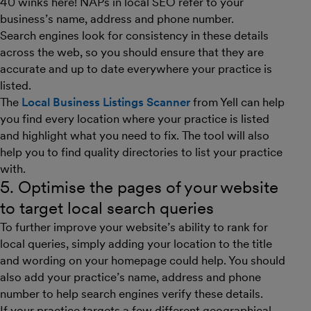
40 winks here! NAPs in local SEO refer to your
business’s name, address and phone number.
Search engines look for consistency in these details
across the web, so you should ensure that they are
accurate and up to date everywhere your practice is
listed.
The
Local Business Listings Scanner
from Yell can help
you find every location where your practice is listed
and highlight what you need to fix. The tool will also
help you to find quality directories to list your practice
with.
5. Optimise the pages of your website
to target local search queries
To further improve your website’s ability to rank for
local queries, simply adding your location to the title
and wording on your homepage could help. You should
also add your practice’s name, address and phone
number to help search engines verify these details.
If your practice targets a few different geographical