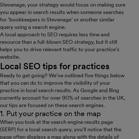
Stevenage, your strategy would focus on making sure
you appear in search results when someone searches
for ‘bookkeepers in Stevenage’ or another similar
query using a search engine.
A local approach to SEO requires less time and
resource than a full-blown SEO strategy, but it still
helps you to drive relevant traffic to your practice’s
website.
Local SEO tips for practices
Ready to get going? We’ve outlined five things below
that you can do to improve the visibility of your
practice in local search results. As Google and Bing
currently account for over 90% of searches in the UK,
our tips are focused on these search engines.
1. Put your practice on the map
When you look at the search engine results page
(SERP) for a local search query, you’ll notice that the
page often displays a map along with the details of