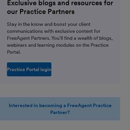
Exclusive blogs and resources for
our Practice Partners
Stay in the know and boost your client
communications with exclusive content for
FreeAgent Partners. You’ll find a wealth of blogs,
webinars and learning modules on the Practice
Portal.
Practice Portal login
Interested in becoming a FreeAgent Practice
Partner?