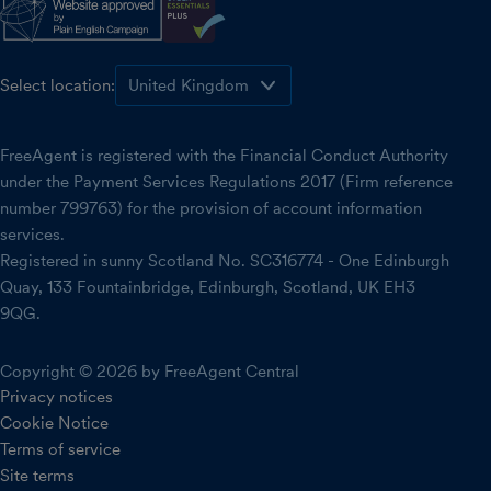
Select location:
FreeAgent is registered with the Financial Conduct Authority
under the Payment Services Regulations 2017 (Firm reference
number 799763) for the provision of account information
services.
Registered in sunny Scotland No. SC316774 - One Edinburgh
Quay, 133 Fountainbridge, Edinburgh, Scotland, UK EH3
9QG.
Copyright © 2026 by FreeAgent Central
Privacy notices
Cookie Notice
Terms of service
Site terms