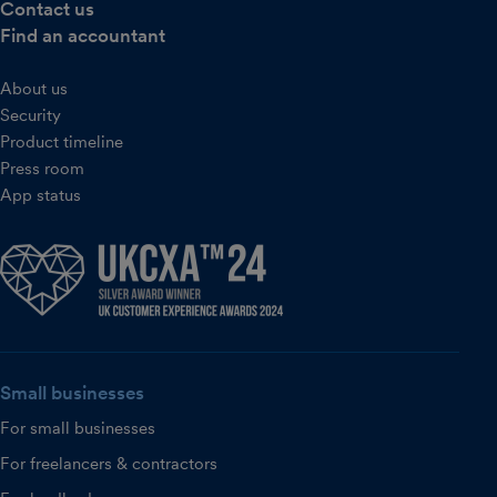
Contact us
Find an accountant
About us
Security
Product timeline
Press room
App status
Small businesses
For small businesses
For freelancers & contractors