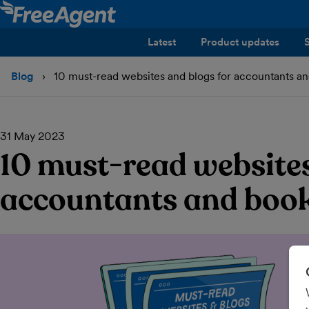
Latest
Product updates
Blog
10 must-read websites and blogs for accountants a
31 May 2023
10 must-read websites
accountants and boo