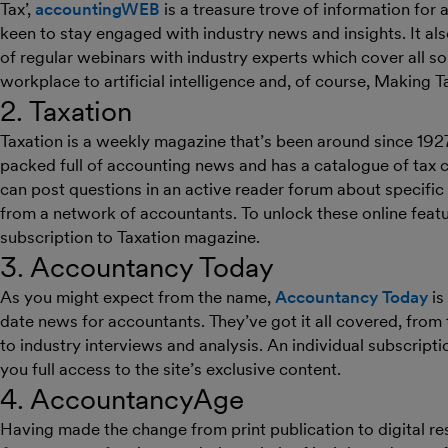
Tax’,
accountingWEB
is a treasure trove of information fo
keen to stay engaged with industry news and insights. It al
of regular webinars with industry experts which cover all sor
workplace to artificial intelligence and, of course, Making Ta
2. Taxation
Taxation is a weekly magazine that’s been around since 1927
packed full of accounting news and has a catalogue of tax c
can post questions in an active reader forum about specific 
from a network of accountants. To unlock these online featur
subscription to Taxation magazine.
3. Accountancy Today
As you might expect from the name,
Accountancy Today
is
date news for accountants. They’ve got it all covered, fr
to industry interviews and analysis. An individual subscripti
you full access to the site’s exclusive content.
4. AccountancyAge
Having made the change from print publication to digital r