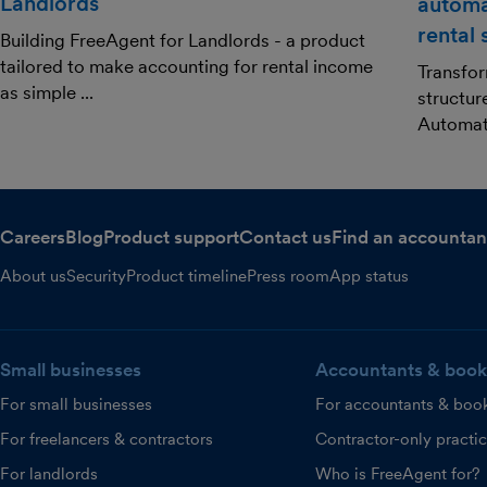
Landlords
automa
rental
Building FreeAgent for Landlords - a product
tailored to make accounting for rental income
Transfor
as simple ...
structur
Automat.
Careers
Blog
Product support
Contact us
Find an accountan
About us
Security
Product timeline
Press room
App status
Small businesses
Accountants & book
For small businesses
For accountants & boo
For freelancers & contractors
Contractor-only practi
For landlords
Who is FreeAgent for?