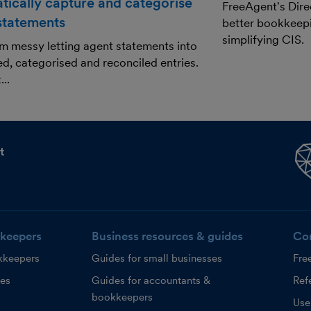
tically capture and categorise
FreeAgent's Dire
 statements
better bookkeepi
simplifying CIS.
m messy letting agent statements into
ed, categorised and reconciled entries.
..
t
keepers
Business resources & guides
Co
kkeepers
Guides for small businesses
Fre
ces
Guides for accountants &
Refe
bookkeepers
Use