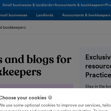
Small businesses & landlords
Accountants & bookkeepers
Pri
toggle menu open/closed
toggle menu open/closed
Small businesses
Landlords
Accountants & bookkeepers
nd bookkeepers
 and blogs for
Exclusi
resource
kkeepers
Practice
Stay in the k
communication
Choose your cookies 🍪
for FreeAgent 
wealth of blo
We use some optional cookies to improve our services, tailo
modules on th
your experience and support our online marketing. To learn