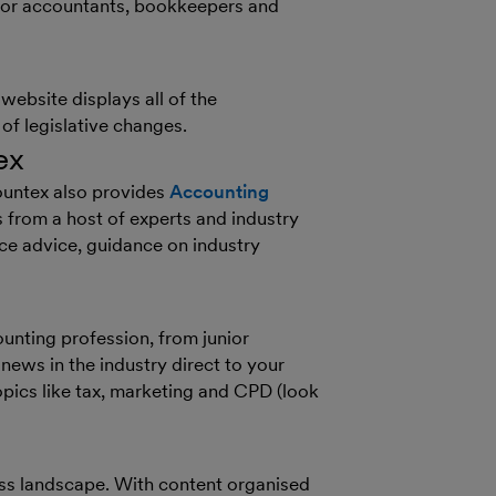
 for accountants, bookkeepers and
website displays all of the
f legislative changes.
ex
ountex also provides
Accounting
from a host of experts and industry
ice advice, guidance on industry
ounting profession, from junior
 news in the industry direct to your
opics like tax, marketing and CPD (look
ess landscape. With content organised