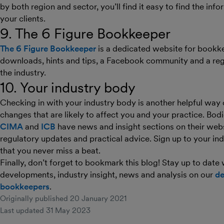
by both region and sector, you’ll find it easy to find the inf
your clients.
9. The 6 Figure Bookkeeper
The 6 Figure Bookkeeper
is a dedicated website for bookke
downloads, hints and tips, a Facebook community and a reg
the industry.
10. Your industry body
Checking in with your industry body is another helpful way
changes that are likely to affect you and your practice. Bod
CIMA
and
ICB
have news and insight sections on their webs
regulatory updates and practical advice. Sign up to your in
that you never miss a beat.
Finally, don’t forget to bookmark this blog! Stay up to date
developments, industry insight, news and analysis on our
de
bookkeepers
.
Originally published
20 January 2021
Last updated
31 May 2023