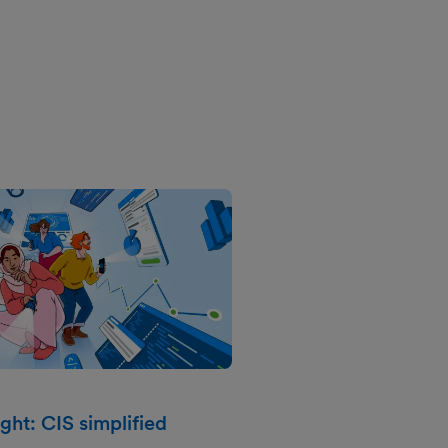
ght: CIS simplified