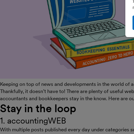
Keeping on top of news and developments in the world of acc
Thankfully, it doesn’t have to! There are plenty of useful we
accountants and bookkeepers stay in the know. Here are ou
Stay in the loop
1. accountingWEB
With multiple posts published every day under categories 