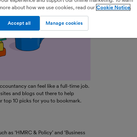
more about how we use cookies, read our
Cookie Notice
Practice Porta
Accept all
Manage cookies
ountancy can feel like a full-time job.
bsites and blogs out there to help
r top 10 picks for you to bookmark.
such as ‘HMRC & Policy’ and ‘Business