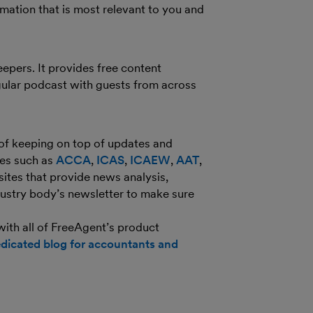
ormation that is most relevant to you and
epers. It provides free content
ular podcast with guests from across
 of keeping on top of updates and
ies such as
ACCA
,
ICAS
,
ICAEW
,
AAT
,
ites that provide news analysis,
dustry body’s newsletter to make sure
 with all of FreeAgent’s product
dicated blog for accountants and