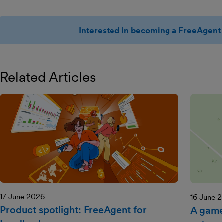
Interested in becoming a FreeAgent 
Related Articles
17 June 2026
16 June 
Product spotlight: FreeAgent for
A game