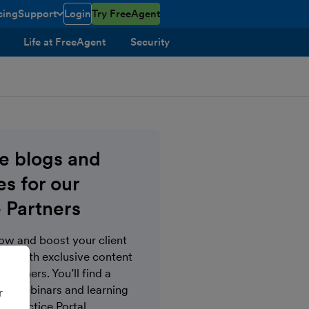
cing
Support
Login
Try FreeAgent
toggle menu open/closed
Life at FreeAgent
Security
ve blogs and
s for our
 Partners
now and boost your client
s with exclusive content
Partners. You’ll find a
gs, webinars and learning
r
e Practice Portal.