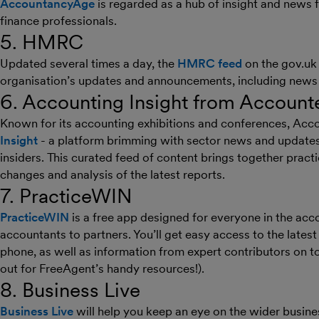
AccountancyAge
is regarded as a hub of insight and news
finance professionals.
5. HMRC
Updated several times a day, the
HMRC feed
on the gov.uk 
organisation’s updates and announcements, including news o
6. Accounting Insight from Account
Known for its accounting exhibitions and conferences, Acc
Insight
- a platform brimming with sector news and updates 
insiders. This curated feed of content brings together pract
changes and analysis of the latest reports.
7. PracticeWIN
PracticeWIN
is a free app designed for everyone in the acc
accountants to partners. You’ll get easy access to the latest
phone, as well as information from expert contributors on t
out for FreeAgent’s handy resources!).
8. Business Live
Business Live
will help you keep an eye on the wider busin