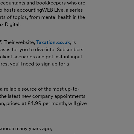
r accountants and bookkeepers who are
so hosts accountingWEB Live, a series
ts of topics, from mental health in the
x Digital.
. Their website,
Taxation.co.uk
, is
ases for you to dive into. Subscribers
client scenarios and get instant input
es, you’ll need to sign up for a
 a reliable source of the most up-to-
om the latest new company appointments
on, priced at £4.99 per month, will give
esource many years ago,