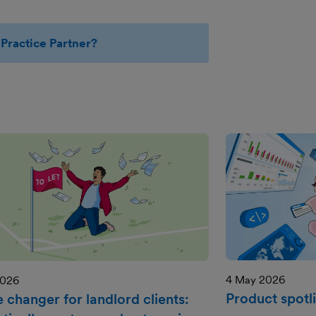
Practice Partner?
4 May 2026
2026
Product spotli
 changer for landlord clients: