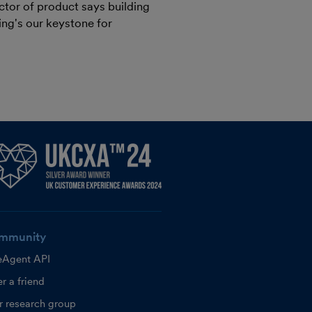
ctor of product says building
ng's our keystone for
mmunity
eAgent API
r a friend
r research group