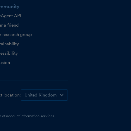
mmunity
eAgent API
r a friend
r research group
ainability
essibility
lusion
t location:
 of account information services.