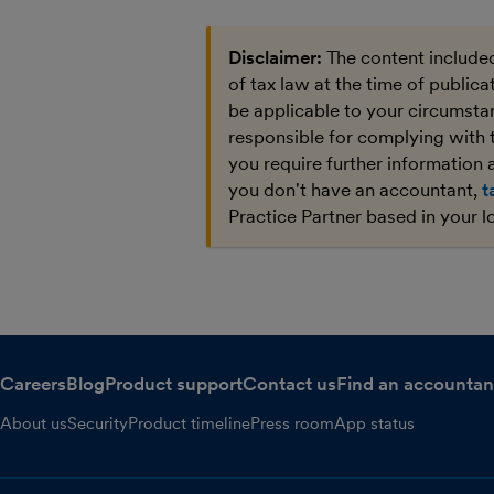
Disclaimer:
The content included
of tax law at the time of public
be applicable to your circumstan
responsible for complying with 
you require further information a
you don't have an accountant,
t
Practice Partner based in your l
Careers
Blog
Product support
Contact us
Find an accountan
About us
Security
Product timeline
Press room
App status