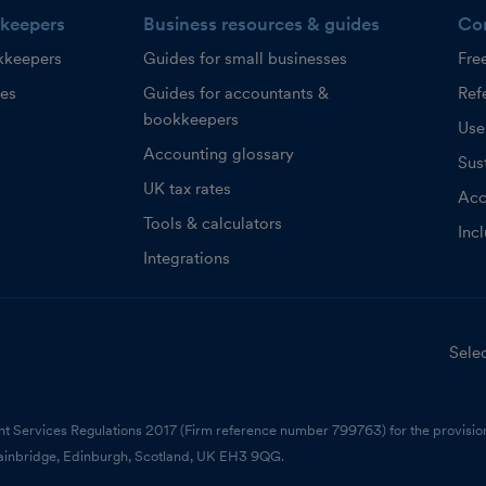
keepers
Business resources & guides
Co
kkeepers
Guides for small businesses
Fre
ces
Guides for accountants &
Refe
bookkeepers
Use
Accounting glossary
Sust
UK tax rates
Acc
Tools & calculators
Inc
Integrations
Selec
nt Services Regulations 2017 (Firm reference number 799763) for the provision
ainbridge, Edinburgh, Scotland, UK EH3 9QG.