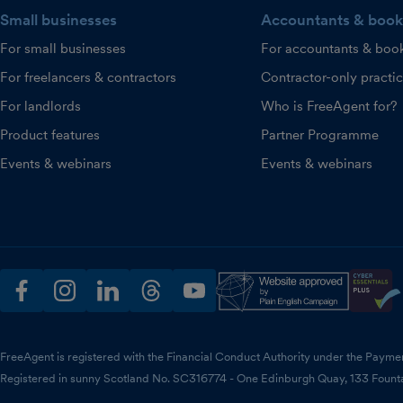
Small businesses
Accountants & book
For small businesses
For accountants & boo
For freelancers & contractors
Contractor-only practi
For landlords
Who is FreeAgent for?
Product features
Partner Programme
Events & webinars
Events & webinars
facebook
instagram
linkedin
threads
youtube
FreeAgent is registered with the Financial Conduct Authority under the Payme
Registered in sunny Scotland No. SC316774 - One Edinburgh Quay, 133 Fount