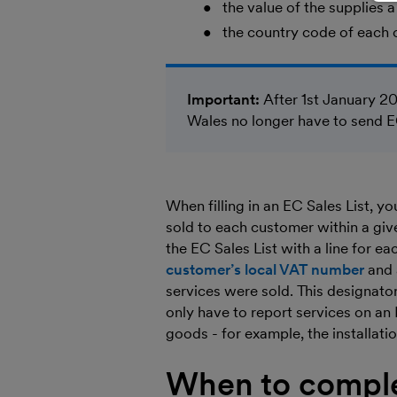
the value of the supplies
the country code of each 
Important:
After 1st January 20
Wales no longer have to send 
When filling in an EC Sales List, 
sold to each customer within a give
the EC Sales List with a line for e
customer’s local VAT number
and 
services were sold. This designator
only have to report services on an E
goods - for example, the installati
When to comple