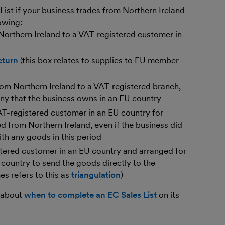
ist if your business trades from Northern Ireland
owing:
orthern Ireland to a VAT-registered customer in
eturn
(this box relates to supplies to EU member
om Northern Ireland to a VAT-registered branch,
ny that the business owns in an EU country
AT-registered customer in an EU country for
d from Northern Ireland, even if the business did
th any goods in this period
tered customer in an EU country and arranged for
 country to send the goods directly to the
 refers to this as
triangulation
)
 about
when to complete an EC Sales List
on its