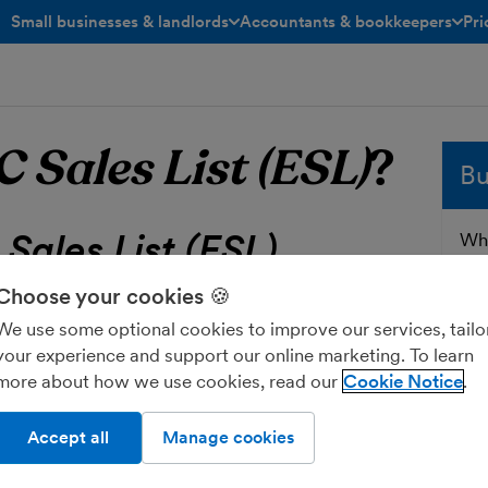
Small businesses & landlords
Accountants & bookkeepers
Pri
toggle menu open/closed
toggle menu open/closed
C Sales List (ESL)
?
Bu
Sales List (ESL)
Whe
sol
and
Choose your cookies 🍪
a report that you have to send to
HMRC
fre
We use some optional cookies to improve our services, tailo
rthern Ireland that is registered for
VAT
Ent
your experience and support our online marketing. To learn
elated services to businesses in the
more about how we use cookies, read our
Cookie Notice
Accept all
Manage cookies
HMRC:
ess’s EU customers