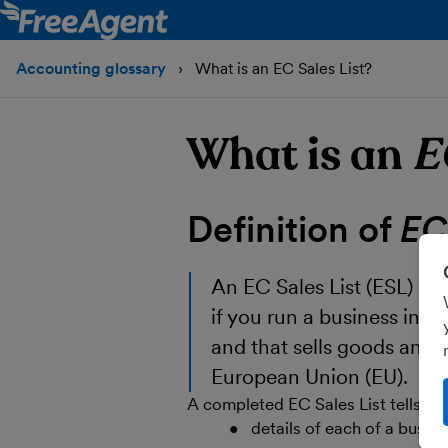
Accounting glossary
What is an EC Sales List?
What is an
E
Definition of
EC 
An EC Sales List (ESL) is 
if you run a business in No
and that sells goods and r
European Union (EU).
A completed EC Sales List tells 
details of each of a busin