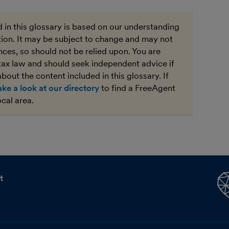
 in this glossary is based on our understanding
ation. It may be subject to change and may not
ces, so should not be relied upon. You are
tax law and should seek independent advice if
bout the content included in this glossary. If
ake a look at our directory
to find a FreeAgent
ocal area.
t