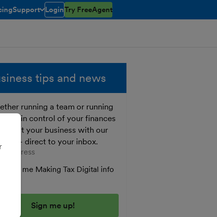
cing
Support
Login
Try FreeAgent
toggle menu open/closed
siness tips and news
ther running a team or running
o, get in control of your finances
 boost your business with our
e tips - direct to your inbox.
r
er your email address
Send me Making Tax Digital info