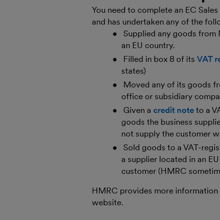
You need to complete an EC Sales L
and has undertaken any of the foll
Supplied any goods from N
an EU country.
Filled in box 8 of its
VAT r
states)
Moved any of its goods fr
office or subsidiary compa
Given a
credit note
to a V
goods the business supplie
not supply the customer wi
Sold goods to a VAT-regis
a supplier located in an EU
customer (HMRC sometimes
HMRC provides more information
website.