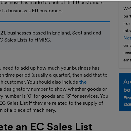
 a business has made to each of its EU customers
We’l
of a business’s EU customers
par
For
inf
21, businesses based in England, Scotland and
Not
EC Sales Lists to HMRC.
ema
unsu
ema
you need to add up how much your business has
n time period (usually a quarter), then add that to
Ar
ach customer. You should also include
the
a designatory number to show whether goods or
bo
y number is ‘0’ for goods and ‘3’ for services. You
Fin
C Sales List if they are related to the supply of
you
on of a piece of machinery.
te an EC Sales List