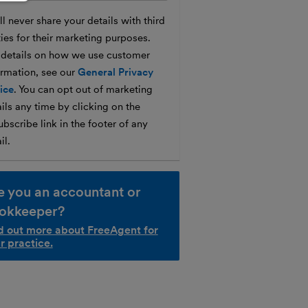
l never share your details with third
ties for their marketing purposes.
 details on how we use customer
ormation, see our
General Privacy
ice
. You can opt out of marketing
ils any time by clicking on the
bscribe link in the footer of any
il.
e you an accountant or
okkeeper?
d out more about FreeAgent for
r practice.