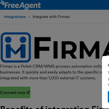
Integrations
Integrate with Firmao
Firmao is a Polish CRM/WMS process automation software
businesses. It quickly and easily adapts to the specific nee
integrated with more than 1,000 external IT systems.
Connect now
(opens in new window)