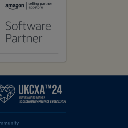
mmunity