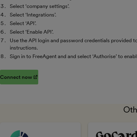
Select ‘company settings’.
Select ‘Integrations’.
Select ‘API’.
Select ‘Enable API’.
Use the API login and password credentials provided to 
instructions.
Sign in to FreeAgent and and select ‘Authorise’ to enab
Connect now
(opens in new window)
Oth