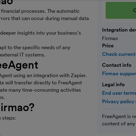
mao
C
 financial processes. The automatic
rors that can occur during manual data
Integration de
deeper insights into your business’s
Firmao
Price
apt to the specific needs of any
Check current
external IT systems.
eeAgent
Contact info
Firmao suppo
gent using an integration with Zapier.
a will transfer directly to FreeAgent
Legal info
mate many time-consuming activities
End user terms
ms.
Privacy policy
irmao
?
FreeAgent is n
 steps:
content of any
.