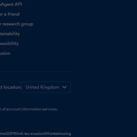
eAgent API
r a friend
r research group
ainability
essibility
lusion
t location:
 of account information services.
tre
GDPR
Anti-tax evasion
Whistleblowing