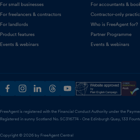
For small businesses
For accountants & boo
For freelancers & contractors
Contractor-only practi
For landlords
Who is FreeAgent for?
Product features
Partner Programme
Events & webinars
Events & webinars
facebook
instagram
linkedin
threads
youtube
FreeAgent is registered with the Financial Conduct Authority under the Payme
Registered in sunny Scotland No. SC316774 - One Edinburgh Quay, 133 Fount
Copyright © 2026 by FreeAgent Central