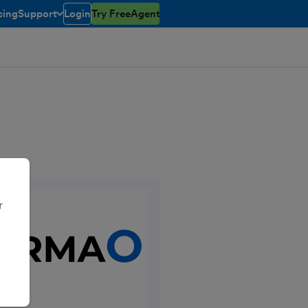
cing
Support
Login
Try FreeAgent
toggle menu open/closed
r