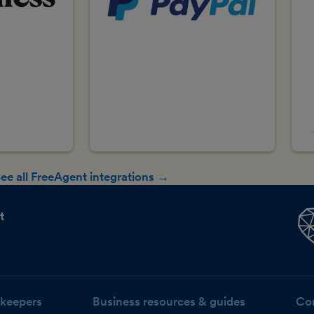
ee all FreeAgent integrations →
t
keepers
Business resources & guides
Co