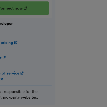
onnect now
(opens in new window)
veloper
 pricing
(opens in new window)
rt
(opens in new window)
 of service
(opens in new window)
(opens in new window)
ot responsible for the
 third-party websites.