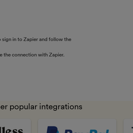
sign in to Zapier and follow the
le the connection with Zapier.
er popular integrations