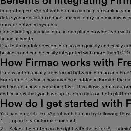
Benefits of integrating
Fir
Integrating FreeAgent with Firmao can help streamline your
data synchronisation reduces manual entry and minimises er
transfer between systems.
Consolidating financial data in one place provides you with 
financial health.
Due to its modular design, Firmao can quickly and easily ad
business and can be easily integrated with more than 1,000 
How
Firmao
works with Fr
Data is automatically transferred between Firmao and FreeA
For example, when a new invoice is added in Firmao, the dat
and create a new accounting task. This allows you to auto
and ensures that you have up-to-date data on both platfor
How do I get started with
F
You can integrate FreeAgent with Firmao by following these
Log in to your Firmao account.
Select the button on the right with the letter ‘A – admin’