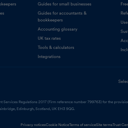
kkeepers
Guides for small businesses
Fre
ces
Guides for accountants &
Refe
bookkeepers
Use
Accounting glossary
Sust
UK tax rates
Acc
Tools & calculators
Inc
Integrations
Selec
nt Services Regulations 2017 (Firm reference number 799763) for the provision
ainbridge, Edinburgh, Scotland, UK EH3 9QG.
Privacy notices
Cookie Notice
Terms of service
Site terms
Trust Cen