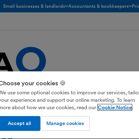
Small businesses & landlords
Accountants & bookkeepers
Pri
toggle menu open/closed
toggle menu open/closed
Choose your cookies 🍪
 dedicated to small and medium-sized
ds of any business and can be easily
We use some optional cookies to improve our services, tailo
your experience and support our online marketing. To learn
more about how we use cookies, read our
Cookie Notice
Accept all
Manage cookies