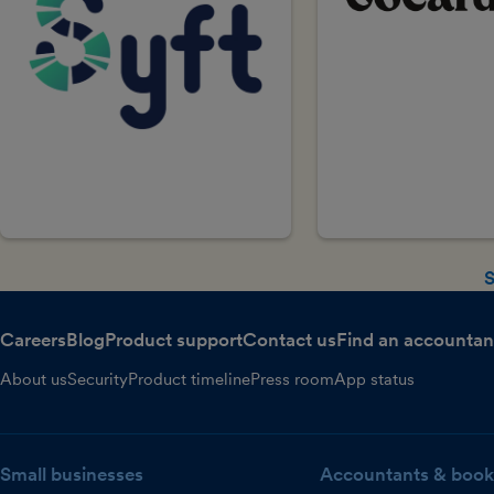
S
Careers
Blog
Product support
Contact us
Find an accountan
About us
Security
Product timeline
Press room
App status
Small businesses
Accountants & book