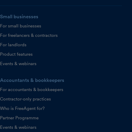
Small businesses
For small businesses
For freelancers & contractors
For landlords
Product features
Events & webinars
Accountants & bookkeepers
For accountants & bookkeepers
Contractor-only practices
Who is FreeAgent for?
Partner Programme
Events & webinars