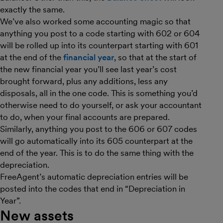
exactly the same.
We’ve also worked some accounting magic so that
anything you post to a code starting with 602 or 604
will be rolled up into its counterpart starting with 601
at the end of the
financial year
, so that at the start of
the new financial year you’ll see last year’s cost
brought forward, plus any additions, less any
disposals, all in the one code. This is something you’d
otherwise need to do yourself, or ask your accountant
to do, when your final accounts are prepared.
Similarly, anything you post to the 606 or 607 codes
will go automatically into its 605 counterpart at the
end of the year. This is to do the same thing with the
depreciation.
FreeAgent’s automatic depreciation entries will be
posted into the codes that end in “Depreciation in
Year”.
New assets