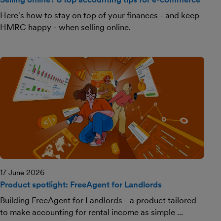
Here's how to stay on top of your finances - and keep
HMRC happy - when selling online.
17 June 2026
Product spotlight: FreeAgent for Landlords
Building FreeAgent for Landlords - a product tailored
to make accounting for rental income as simple ...