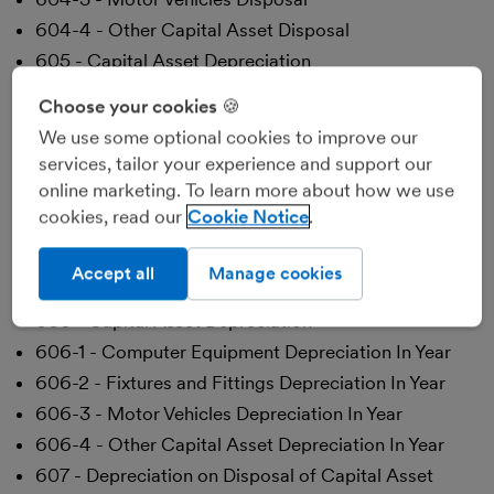
604-4 - Other Capital Asset Disposal
605 - Capital Asset Depreciation
605-1 - Computer Equipment Depreciation
Choose your cookies 🍪
Brought Forward
We use some optional cookies to improve our
605-2 - Fixtures and Fittings Depreciation Brought
services, tailor your experience and support our
Forward
online marketing. To learn more about how we use
605-3 - Motor Vehicles Depreciation Brought
cookies, read our
Cookie Notice
Forward
605-4 - Other Capital Asset Depreciation Brought
Accept all
Manage cookies
Forward
606 - Capital Asset Depreciation
606-1 - Computer Equipment Depreciation In Year
606-2 - Fixtures and Fittings Depreciation In Year
606-3 - Motor Vehicles Depreciation In Year
606-4 - Other Capital Asset Depreciation In Year
607 - Depreciation on Disposal of Capital Asset