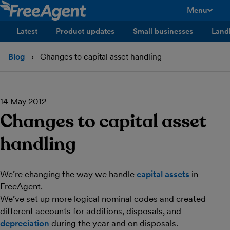
Menu
toggle men
Latest
Product updates
Small businesses
Land
Blog
Changes to capital asset handling
14 May 2012
Changes to capital asset
handling
We’re changing the way we handle
capital assets
in
FreeAgent.
We’ve set up more logical nominal codes and created
different accounts for additions, disposals, and
depreciation
during the year and on disposals.