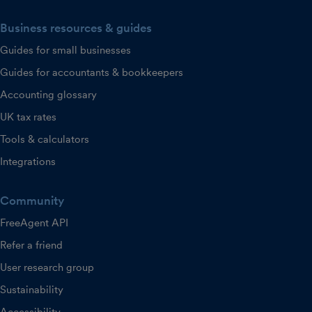
Business resources & guides
Guides for small businesses
Guides for accountants & bookkeepers
Accounting glossary
UK tax rates
Tools & calculators
Integrations
Community
FreeAgent API
Refer a friend
User research group
Sustainability