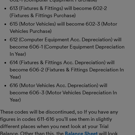
613 (Fixtures & Fittings) will become 602-2
(Fixtures & Fittings Purchase)
615 (Motor Vehicles) will become 602-3 (Motor
Vehicles Purchase)
612 (Computer Equipment Acc. Depreciation) will
become 606-1 (Computer Equipment Depreciation
In Year)
614 (Fixtures & Fittings Acc. Depreciation) will
become 606-2 (Fixtures & Fittings Depreciation In
Year)
616 (Motor Vehicles Acc. Depreciation) will
become 606-3 (Motor Vehicles Depreciation In
Year)
These codes will be discontinued, so If you have any
figures in codes 611-616 you’ll see them in slightly
different places when you next look at your Trial
Balance. Other than this, the
Balance Sheet
will look