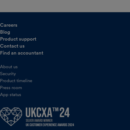
Careers
Blog
Product support
Contact us
Find an accountant
About us
Security
Product timeline
Press room
App status