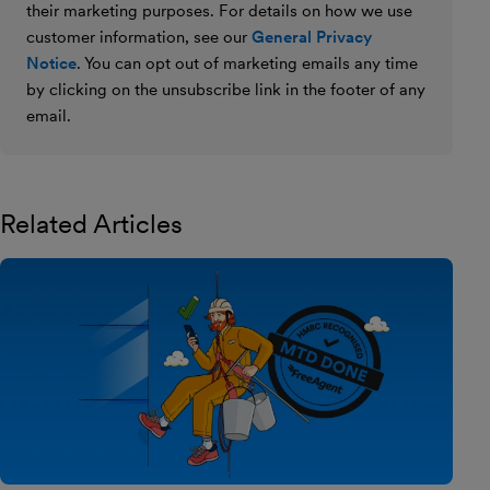
their marketing purposes. For details on how we use
customer information, see our
General Privacy
Notice
. You can opt out of marketing emails any time
by clicking on the unsubscribe link in the footer of any
email.
Related Articles