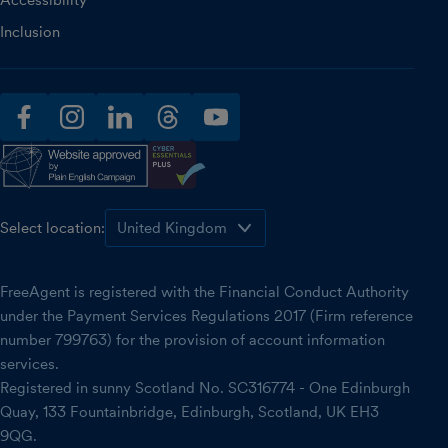
Accessibility
Inclusion
facebook
instagram
linkedin
threads
youtube
Select location:
FreeAgent is registered with the Financial Conduct Authority
under the Payment Services Regulations 2017 (Firm reference
number 799763) for the provision of account information
services.
Registered in sunny Scotland No. SC316774 - One Edinburgh
Quay, 133 Fountainbridge, Edinburgh, Scotland, UK EH3
9QG.