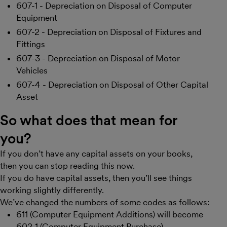
607-1 - Depreciation on Disposal of Computer
Equipment
607-2 - Depreciation on Disposal of Fixtures and
Fittings
607-3 - Depreciation on Disposal of Motor
Vehicles
607-4 - Depreciation on Disposal of Other Capital
Asset
So what does that mean for
you?
If you don’t have any capital assets on your books,
then you can stop reading this now.
If you do have capital assets, then you’ll see things
working slightly differently.
We’ve changed the numbers of some codes as follows:
611 (Computer Equipment Additions) will become
602-1 (Computer Equipment Purchase)