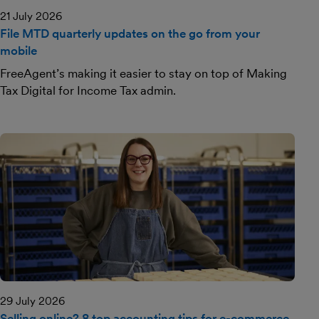
21 July 2026
File MTD quarterly updates on the go from your
mobile
FreeAgent’s making it easier to stay on top of Making
Tax Digital for Income Tax admin.
29 July 2026
Selling online? 8 top accounting tips for e-commerce