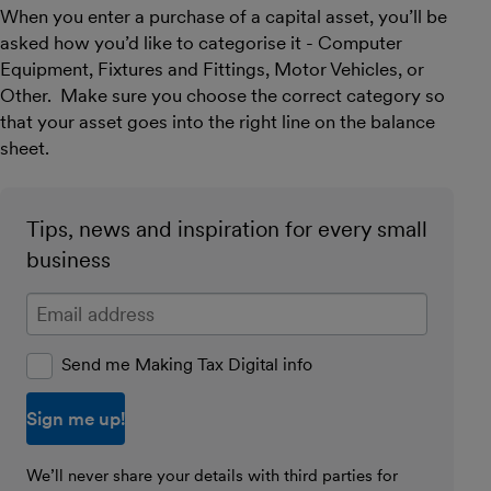
When you enter a purchase of a capital asset, you’ll be
asked how you’d like to categorise it - Computer
Equipment, Fixtures and Fittings, Motor Vehicles, or
Other. Make sure you choose the correct category so
that your asset goes into the right line on the balance
sheet.
Tips, news and inspiration for every small
business
Enter your email address
Send me Making Tax Digital info
We’ll never share your details with third parties for