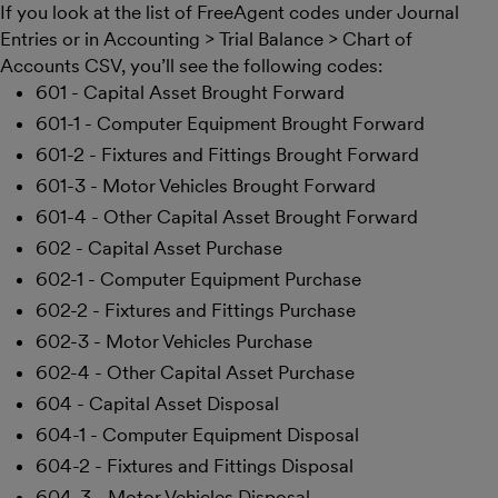
If you look at the list of FreeAgent codes under Journal
Entries or in Accounting > Trial Balance > Chart of
Accounts CSV, you’ll see the following codes:
601 - Capital Asset Brought Forward
601-1 - Computer Equipment Brought Forward
601-2 - Fixtures and Fittings Brought Forward
601-3 - Motor Vehicles Brought Forward
601-4 - Other Capital Asset Brought Forward
602 - Capital Asset Purchase
602-1 - Computer Equipment Purchase
602-2 - Fixtures and Fittings Purchase
602-3 - Motor Vehicles Purchase
602-4 - Other Capital Asset Purchase
604 - Capital Asset Disposal
604-1 - Computer Equipment Disposal
604-2 - Fixtures and Fittings Disposal
604-3 - Motor Vehicles Disposal