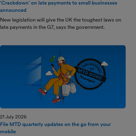
‘Crackdown’ on late payments to small businesses
announced
New legislation will give the UK the toughest laws on
late payments in the G7, says the government.
21 July 2026
File MTD quarterly updates on the go from your
mobile