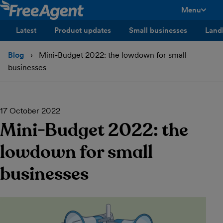
Menu
toggle men
Latest
Product updates
Small businesses
Land
Blog
Mini-Budget 2022: the lowdown for small
businesses
17 October 2022
Mini-Budget 2022: the
lowdown for small
businesses