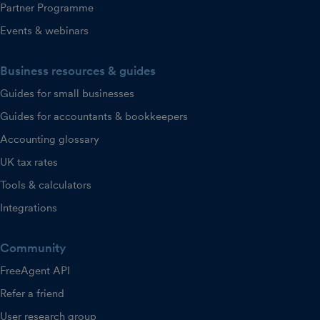
Partner Programme
Events & webinars
Business resources & guides
Guides for small businesses
Guides for accountants & bookkeepers
Accounting glossary
UK tax rates
Tools & calculators
Integrations
Community
FreeAgent API
Refer a friend
User research group