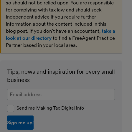
so should not be relied upon. You are responsible
for complying with tax law and should seek
independent advice if you require further
information about the content included in this
blog post. If you don't have an accountant,
take a
look at our directory
to find a FreeAgent Practice
Partner based in your local area.
Tips, news and inspiration for every small
business
Enter your email address
Send me Making Tax Digital info