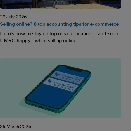
29 July 2026
Selling online? 8 top accounting tips for e-commerce
Here's how to stay on top of your finances - and keep
HMRC happy - when selling online.
25 March 2026