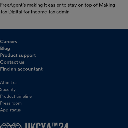
FreeAgent’s making it easier to stay on top of Making
Tax Digital for Income Tax admin.
Careers
Blog
Product support
Contact us
Find an accountant
About us
Security
Product timeline
Press room
App status