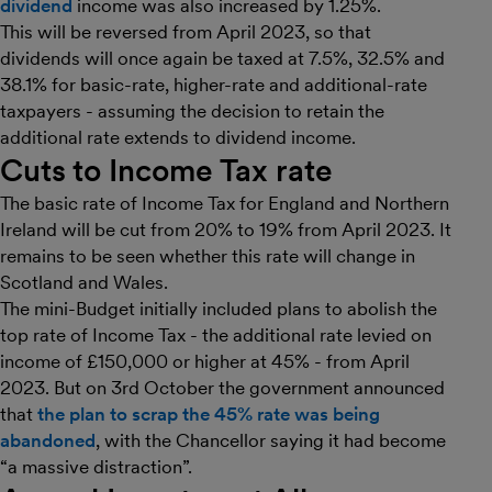
dividend
income was also increased by 1.25%.
This will be reversed from April 2023, so that
dividends will once again be taxed at 7.5%, 32.5% and
38.1% for basic-rate, higher-rate and additional-rate
taxpayers - assuming the decision to retain the
additional rate extends to dividend income.
Cuts to Income Tax rate
The basic rate of Income Tax for England and Northern
Ireland will be cut from 20% to 19% from April 2023. It
remains to be seen whether this rate will change in
Scotland and Wales.
The mini-Budget initially included plans to abolish the
top rate of Income Tax - the additional rate levied on
income of £150,000 or higher at 45% - from April
2023. But on 3rd October the government announced
that
the plan to scrap the 45% rate was being
abandoned
, with the Chancellor saying it had become
“a massive distraction”.