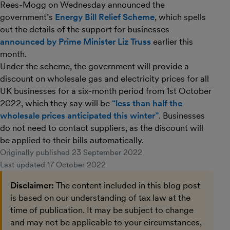
Rees-Mogg on Wednesday announced the
government’s
Energy Bill Relief Scheme
, which spells
out the details of the support for businesses
announced by Prime Minister Liz Truss
earlier this
month.
Under the scheme, the government will provide a
discount on wholesale gas and electricity prices for all
UK businesses for a six-month period from 1st October
2022, which they say will be
“less than half the
wholesale prices anticipated this winter”
. Businesses
do not need to contact suppliers, as the discount will
be applied to their bills automatically.
Originally published
23 September 2022
Last updated
17 October 2022
Disclaimer:
The content included in this blog post
is based on our understanding of tax law at the
time of publication. It may be subject to change
and may not be applicable to your circumstances,