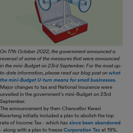
On 17th October 2022, the government announced a
reversal of some of the measures that were announced
in the mini-Budget on 23rd September. For the most up-
to-date information, please read our blog post on
what
the mini-Budget U-turn means for small businesses
.
Major changes to tax and National Insurance were
unveiled in the government’s mini-Budget on 23rd
September.
The announcement by then-Chancellor Kwasi
Kwarteng initially included a plan to abolish the top
rate of Income Tax - which has
since been abandoned
- along with a plan to freeze
Corporation Tax
at 19%.