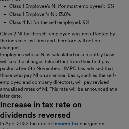
Class 1 Employee’s NI (for most employees): 12%
Class 1 Employer’s NI: 13.8%
Class 4 NI for the self-employed: 9%
Class 2 NI for the self-employed was not affected by
the increase last time and therefore will not be
changed.
Employees whose NI is calculated on a monthly basis
will see the changes take effect from their first pay
packet after 6th November. HMRC has advised that
those who pay NI on an annual basis, such as the self-
employed and company directors, will pay revised
annualised rates of NI. This rate will be announced at a
later date.
Increase in tax rate on
dividends reversed
In April 2022 the rate of
Income Tax
charged on