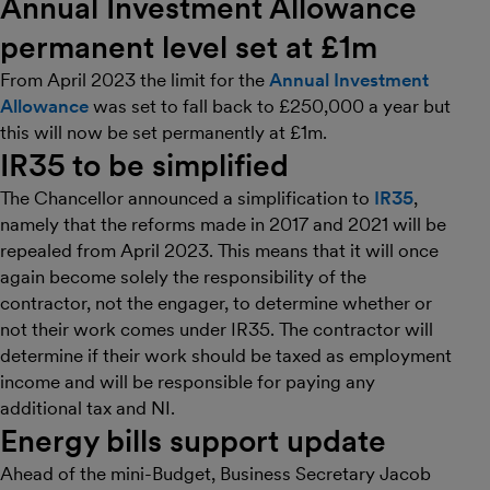
Annual Investment Allowance
permanent level set at £1m
From April 2023 the limit for the
Annual Investment
Allowance
was set to fall back to £250,000 a year but
this will now be set permanently at £1m.
IR35 to be simplified
The Chancellor announced a simplification to
IR35
,
namely that the reforms made in 2017 and 2021 will be
repealed from April 2023. This means that it will once
again become solely the responsibility of the
contractor, not the engager, to determine whether or
not their work comes under IR35. The contractor will
determine if their work should be taxed as employment
income and will be responsible for paying any
additional tax and NI.
Energy bills support update
Ahead of the mini-Budget, Business Secretary Jacob