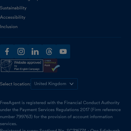
Sustainability
Accessibility
Inclusion
facebook
instagram
linkedin
threads
youtube
Select location:
FreeAgent is registered with the Financial Conduct Authority
under the Payment Services Regulations 2017 (Firm reference
number 799763) for the provision of account information
services.
Registered in sunny Scotland No. SC316774 - One Edinburgh