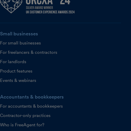
Small businesses
For small businesses
For freelancers & contractors
For landlords
Product features
Events & webinars
Accountants & bookkeepers
For accountants & bookkeepers
Contractor-only practices
Who is FreeAgent for?