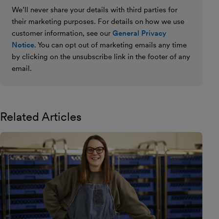
We’ll never share your details with third parties for
their marketing purposes. For details on how we use
customer information, see our
General Privacy
Notice
. You can opt out of marketing emails any time
by clicking on the unsubscribe link in the footer of any
email.
Related Articles