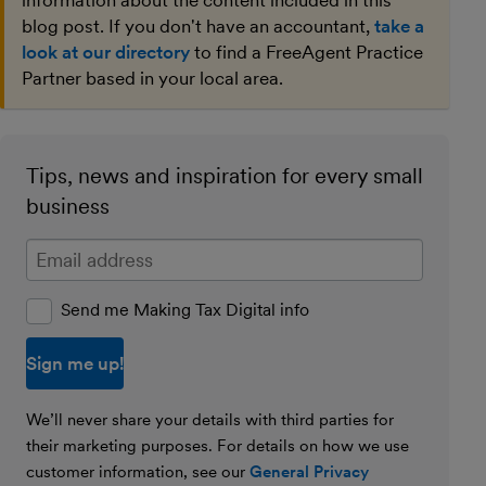
information about the content included in this
blog post. If you don't have an accountant,
take a
look at our directory
to find a FreeAgent Practice
Partner based in your local area.
Tips, news and inspiration for every small
business
Enter your email address
Send me Making Tax Digital info
We’ll never share your details with third parties for
their marketing purposes. For details on how we use
customer information, see our
General Privacy