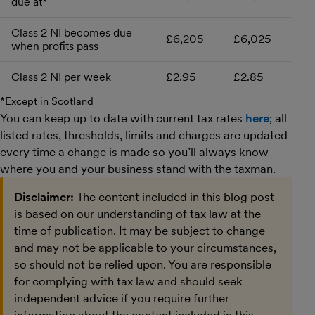
due at*
Class 2 NI becomes due
£6,205
£6,025
when profits pass
Class 2 NI per week
£2.95
£2.85
*Except in Scotland
You can keep up to date with current tax rates
here
; all
listed rates, thresholds, limits and charges are updated
every time a change is made so you’ll always know
where you and your business stand with the taxman.
Disclaimer:
The content included in this blog post
is based on our understanding of tax law at the
time of publication. It may be subject to change
and may not be applicable to your circumstances,
so should not be relied upon. You are responsible
for complying with tax law and should seek
independent advice if you require further