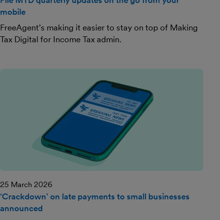
File MTD quarterly updates on the go from your
mobile
FreeAgent’s making it easier to stay on top of Making
Tax Digital for Income Tax admin.
25 March 2026
‘Crackdown’ on late payments to small businesses
announced