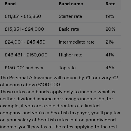
Band
Band name
Rate
£11,851 - £13,850
Starter rate
19%
£13,851 - £24,000
Basic rate
20%
£24,001 - £43,430
Intermediate rate
21%
£43,431 - £150,000
Higher rate
41%
£150,001 and over
Top rate
46%
The Personal Allowance will reduce by £1 for every £2
of income above £100,000.
These rates and bands apply only to income which is
neither dividend income nor savings income. So, for
example, if you are a sole director of a limited
company, and you’re a Scottish taxpayer, you’ll pay tax
on your salary at Scottish rates, but on your dividend
income, you’ll pay tax at the rates applying to the rest