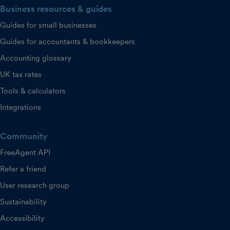
Business resources & guides
Guides for small businesses
Guides for accountants & bookkeepers
Accounting glossary
UK tax rates
Tools & calculators
Integrations
Community
FreeAgent API
Refer a friend
User research group
Sustainability
Accessibility