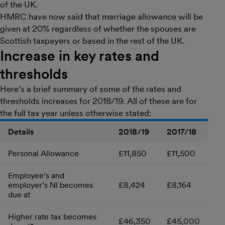
of the UK.
HMRC have now said that marriage allowance will be
given at 20% regardless of whether the spouses are
Scottish taxpayers or based in the rest of the UK.
Increase in key rates and
thresholds
Here’s a brief summary of some of the rates and
thresholds increases for 2018/19. All of these are for
the full tax year unless otherwise stated:
Details
2018/19
2017/18
Personal Allowance
£11,850
£11,500
Employee’s and
employer’s NI becomes
£8,424
£8,164
due at
Higher rate tax becomes
£46,350
£45,000