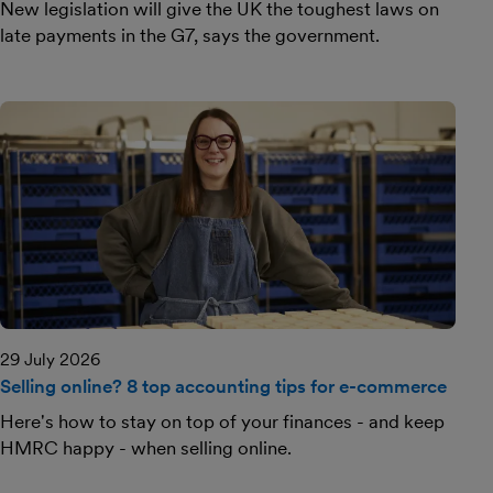
New legislation will give the UK the toughest laws on
late payments in the G7, says the government.
29 July 2026
Selling online? 8 top accounting tips for e-commerce
Here's how to stay on top of your finances - and keep
HMRC happy - when selling online.