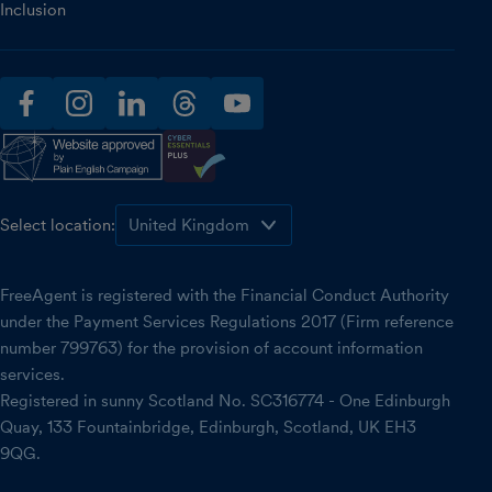
Inclusion
facebook
instagram
linkedin
threads
youtube
Select location:
FreeAgent is registered with the Financial Conduct Authority
under the Payment Services Regulations 2017 (Firm reference
number 799763) for the provision of account information
services.
Registered in sunny Scotland No. SC316774 - One Edinburgh
Quay, 133 Fountainbridge, Edinburgh, Scotland, UK EH3
9QG.