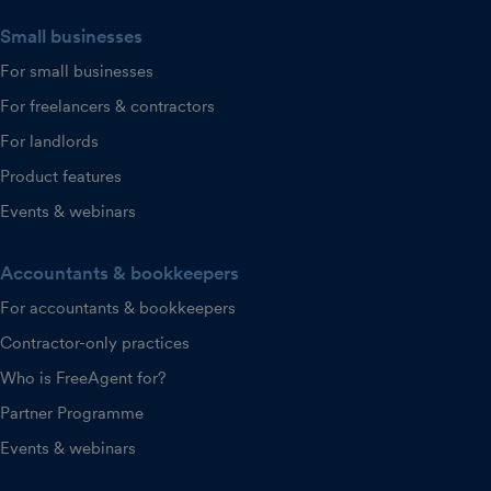
Small businesses
For small businesses
For freelancers & contractors
For landlords
Product features
Events & webinars
Accountants & bookkeepers
For accountants & bookkeepers
Contractor-only practices
Who is FreeAgent for?
Partner Programme
Events & webinars