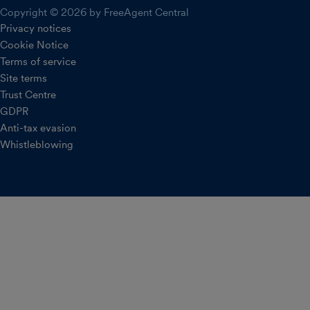
Copyright © 2026 by FreeAgent Central
Privacy notices
Cookie Notice
Terms of service
Site terms
Trust Centre
GDPR
Anti-tax evasion
Whistleblowing