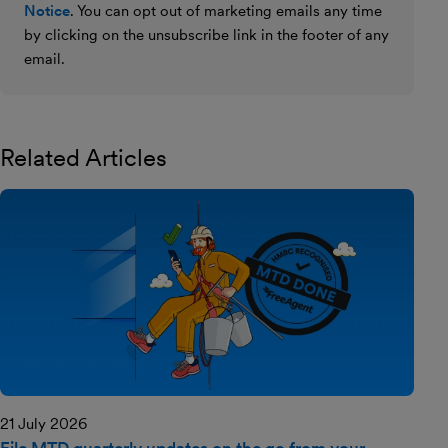
Notice
. You can opt out of marketing emails any time
by clicking on the unsubscribe link in the footer of any
email.
Related Articles
21 July 2026