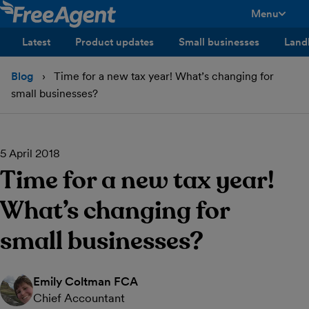
Menu
toggle men
Latest
Product updates
Small businesses
Land
Blog
Time for a new tax year! What’s changing for
small businesses?
5 April 2018
Time for a new tax year!
What’s changing for
small businesses?
Emily Coltman FCA
Chief Accountant