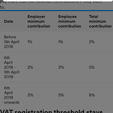
pay more than the minimum contributions if they want
to.
Employer
Employee
Total
Date
minimum
minimum
minimum
contribution
contribution
contribution
Before
5th April
1%
1%
2%
2018
6th
April
2018 -
2%
3%
5%
5th April
2019
6th
April
3%
5%
8%
2019
onwards
VAT registration threshold stays