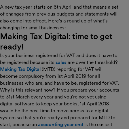
A new tax year starts on 6th April and that means a set
of changes from previous budgets and statements will
also come into effect. Here’s a round up of what’s
changing for small businesses:
Making Tax Digital: time to get
ready!
Is your business registered for VAT and does it have to
be registered because its
sales
are over the threshold?
Making Tax Digital
(MTD) reporting for VAT will
become compulsory from 1st April 2019 for all
businesses who are, and have to be, registered for VAT.
Why is this relevant now? If you prepare your accounts
to 31st March every year and you’re not yet using
digital software to keep your books, 1st April 2018
would be the best time to move across to a digital
system so that you’re ready and prepared for MTD to
start, because an
accounting year end
is the easiest