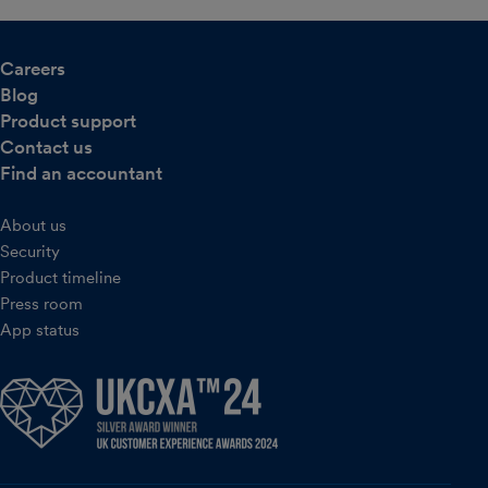
Careers
Blog
Product support
Contact us
Find an accountant
About us
Security
Product timeline
Press room
App status