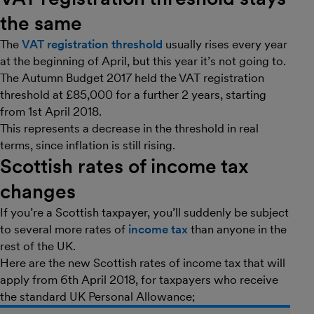
the same
The
VAT registration threshold
usually rises every year
at the beginning of April, but this year it’s not going to.
The Autumn Budget 2017 held the VAT registration
threshold at £85,000 for a further 2 years, starting
from 1st April 2018.
This represents a decrease in the threshold in real
terms, since inflation is still rising.
Scottish rates of income tax
changes
If you’re a Scottish taxpayer, you’ll suddenly be subject
to several more rates of
income tax
than anyone in the
rest of the UK.
Here are the new Scottish rates of income tax that will
apply from 6th April 2018, for taxpayers who receive
the standard UK Personal Allowance;