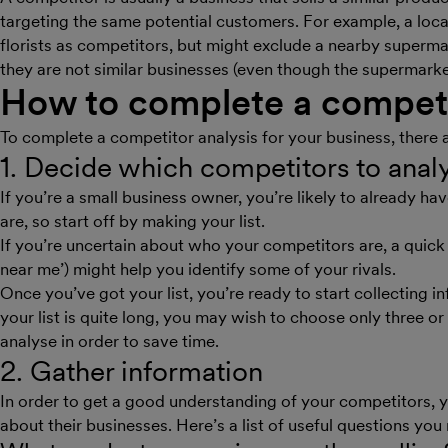
targeting the same potential customers. For example, a local fl
florists as competitors, but might exclude a nearby superma
they are not similar businesses (even though the supermarket
How to complete a competi
To complete a competitor analysis for your business, there 
1. Decide which competitors to ana
If you’re a small business owner, you’re likely to already 
are, so start off by making your list.
If you’re uncertain about who your competitors are, a quick 
near me’) might help you identify some of your rivals.
Once you’ve got your list, you’re ready to start collecting 
your list is quite long, you may wish to choose only three or
analyse in order to save time.
2. Gather information
In order to get a good understanding of your competitors, 
about their businesses. Here’s a list of useful questions you