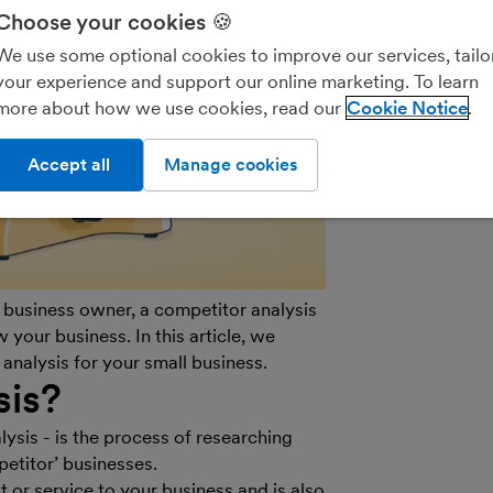
We’ll never shar
Choose your cookies 🍪
parties for the
We use some optional cookies to improve our services, tailo
details on how
your experience and support our online marketing. To learn
see our
General
more about how we use cookies, read our
Cookie Notice
out of marketin
on the unsubscr
Accept all
Manage cookies
email.
l business owner, a competitor analysis
 your business. In this article, we
analysis for your small business.
sis?
sis - is the process of researching
etitor’ businesses.
t or service to your business and is also