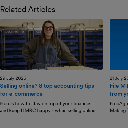
Related Articles
29 July 2026
21 July 
Selling online? 8 top accounting tips
File M
for e-commerce
from y
Here's how to stay on top of your finances -
FreeAgen
and keep HMRC happy - when selling online.
Making T