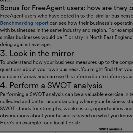
Bonus for FreeAgent users: how are they 
FreeAgent users who have opted in to the ‘similar businesse
Benchmarking report
can see how their business’s operati
with businesses in the same industry and region. For example,
similar businesses would be ‘Floristry in North East Engl
doing against average.
3. Look in the mirror
To understand how your business measures up to the competit
questions about your own business. You might find that you
number of areas and can use this information to inform your
4. Perform a SWOT analysis
Performing a SWOT analysis can be a valuable exercise in ter
collected and better understanding where your business stan
SWOT stands for strengths, weaknesses, opportunities and th
observations about your business based on what you know 
Here’s an example for a local florist: