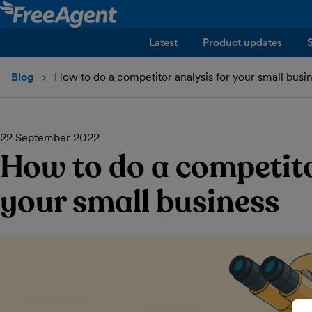
Latest
Product updates
Blog
How to do a competitor analysis for your small busi
22 September 2022
How to do a competito
your small business