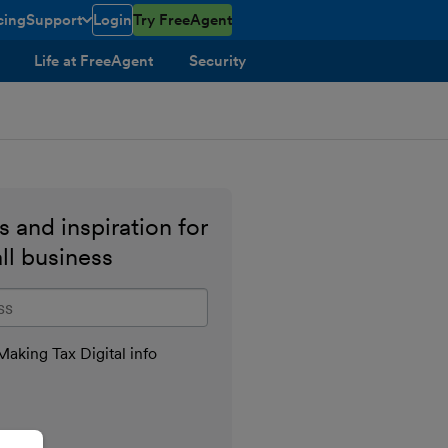
cing
Support
Login
Try FreeAgent
toggle menu open/closed
Life at FreeAgent
Security
 and inspiration for
ll business
il address
aking Tax Digital info