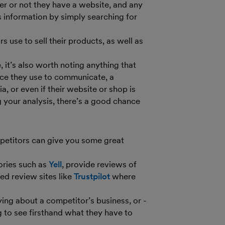
er or not they have a website, and any
his information by simply searching for
 use to sell their products, as well as
it’s also worth noting anything that
ice they use to communicate, a
a, or even if their website or shop is
g your analysis, there’s a good chance
petitors can give you some great
ories such as
Yell
, provide reviews of
ted review sites like
Trustpilot
where
ing about a competitor’s business, or -
g to see firsthand what they have to