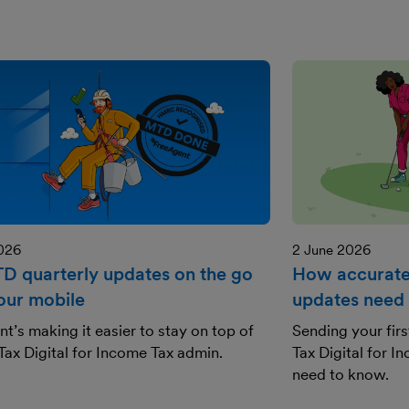
2026
2 June 2026
TD quarterly updates on the go
How accurate
our mobile
updates need 
t’s making it easier to stay on top of
Sending your fir
ax Digital for Income Tax admin.
Tax Digital for 
need to know.