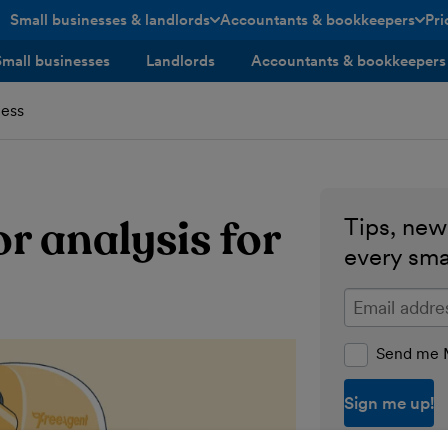
Small businesses & landlords
Accountants & bookkeepers
Pri
toggle menu open/closed
toggle menu open/closed
Small businesses
Landlords
Accountants & bookkeepers
ness
r analysis for
Tips, news
every sma
Enter your ema
Send me M