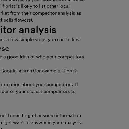
orist is likely to list other local
rket from their competitor analysis as
 sells flowers).
tor analysis
are a few simple steps you can follow:
lyse
have a good idea of who your competitors
Google search (for example, ‘florists
information about your competitors. If
 four of your closest competitors to
you’ll need to gather some information
 might want to answer in your analysis: