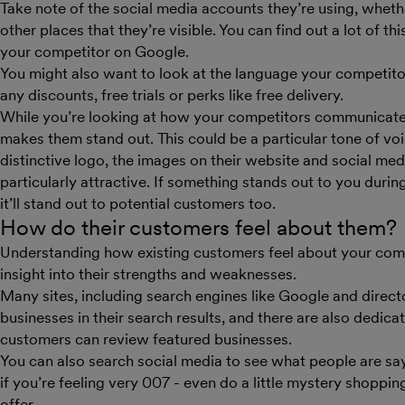
Take note of the social media accounts they’re using, wheth
other places that they’re visible. You can find out a lot of t
your competitor on Google.
You might also want to look at the language your competitors
any discounts, free trials or perks like free delivery.
While you’re looking at how your competitors communicate, 
makes them stand out. This could be a particular tone of vo
distinctive logo, the images on their website and social medi
particularly attractive. If something stands out to you durin
it’ll stand out to potential customers too.
How do their customers feel about them?
Understanding how existing customers feel about your com
insight into their strengths and weaknesses.
Many sites, including search engines like Google and direct
businesses in their search results, and there are also dedica
customers can review featured businesses.
You can also search social media to see what people are say
if you’re feeling very 007 - even do a little mystery shoppin
offer.