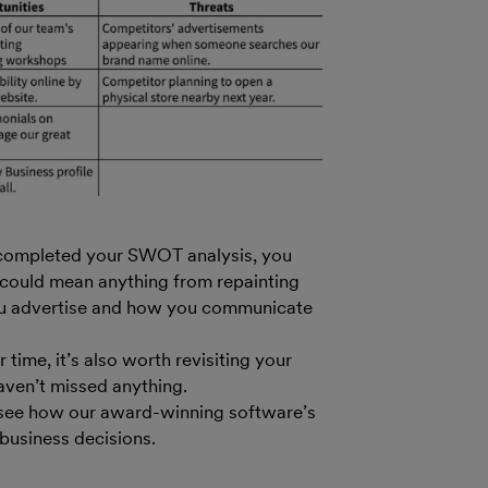
 completed your SWOT analysis, you
s could mean anything from repainting
ou advertise and how you communicate
time, it’s also worth revisiting your
aven’t missed anything.
see how our award-winning software’s
business decisions.