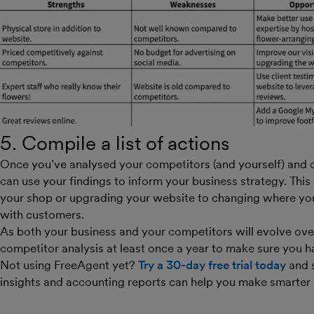
5. Compile a list of actions
Once you’ve analysed your competitors (and yourself) and
can use your findings to inform your business strategy. Thi
your shop or upgrading your website to changing where y
with customers.
As both your business and your competitors will evolve over 
competitor analysis at least once a year to make sure you h
Not using FreeAgent yet?
Try a 30-day free trial today
and 
insights and accounting reports can help you make smarter 