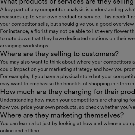
What products or services are they selling
A key part of any competitor analysis is understanding what
measures up to your own product or service. This needn’t ne
your competitor sells, but should give you a good overview 
For instance, a florist may not be able to list every flower t
to note down that they have dedicated sections on their we
arranging workshops.
Where are they selling to customers?
You may also want to think about where your competitors are
could impact on your marketing strategy and how you prom
For example, if you have a physical store but your competito
may want to emphasise the benefits of shopping in-store in
How much are they charging for their pro
Understanding how much your competitors are charging for 
how you price your own products, so check whether you’ve 
Where are they marketing themselves?
You can learn a lot just by looking at how and where a comp
online and offline.