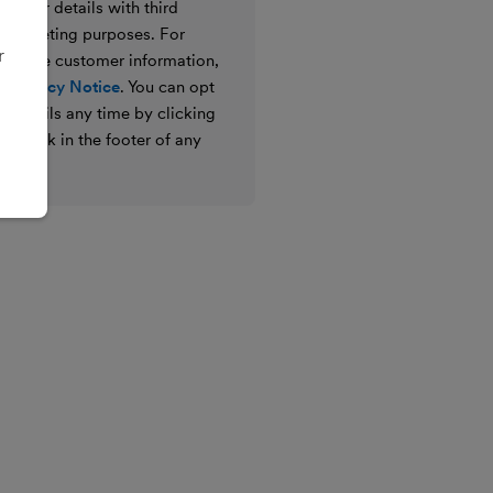
e your details with third
ir marketing purposes. For
r
 we use customer information,
 Privacy Notice
. You can opt
g emails any time by clicking
ibe link in the footer of any