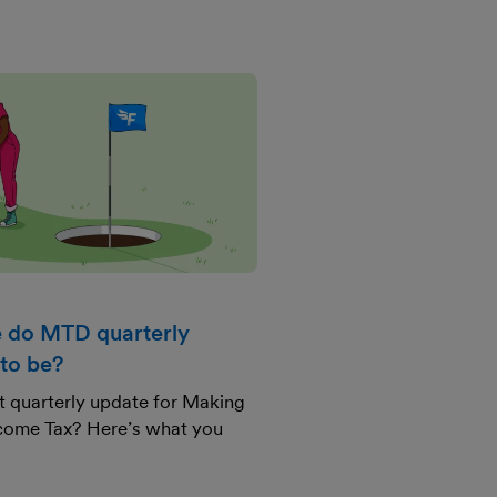
 do MTD quarterly
to be?
st quarterly update for Making
Income Tax? Here’s what you