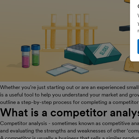
Whether you’re just starting out or are an experienced smal
is a useful tool to help you understand your market and grow
outline a step-by-step process for completing a competitor 
What is a competitor analy
Competitor analysis - sometimes known as competitive analy
and evaluating the strengths and weaknesses of other ‘comp
A competitor is usually a business that sells a similar produc