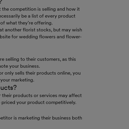
?
 the competition is selling and how it
cessarily be a list of every product
of what they’re offering.
hat another florist stocks, but may wish
bsite for wedding flowers and flower-
 selling to their customers, as this
ote your business.
r only sells their products online, you
 your marketing.
ducts?
their products or services may affect
priced your product competitively.
etitor is marketing their business both