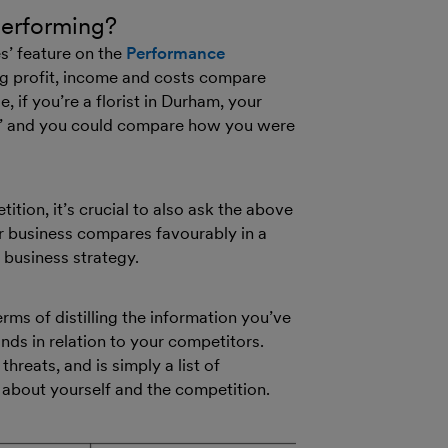
performing?
s’ feature on the
Performance
ng profit, income and costs compare
 if you’re a florist in Durham, your
and’ and you could compare how you were
ion, it’s crucial to also ask the above
r business compares favourably in a
 business strategy.
ms of distilling the information you’ve
ds in relation to your competitors.
reats, and is simply a list of
about yourself and the competition.