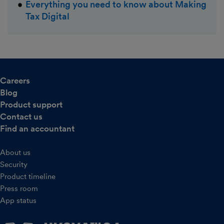
Everything you need to know about Making
Tax Digital
Careers
Blog
Product support
Contact us
Find an accountant
About us
Security
Product timeline
Press room
App status