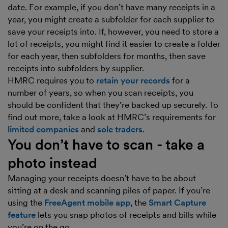
date. For example, if you don’t have many receipts in a
year, you might create a subfolder for each supplier to
save your receipts into. If, however, you need to store a
lot of receipts, you might find it easier to create a folder
for each year, then subfolders for months, then save
receipts into subfolders by supplier.
HMRC requires you to
retain your records
for a
number of years, so when you scan receipts, you
should be confident that they’re backed up securely. To
find out more, take a look at HMRC’s requirements for
limited companies
and
sole traders
.
You don’t have to scan - take a
photo instead
Managing your receipts doesn’t have to be about
sitting at a desk and scanning piles of paper. If you’re
using the
FreeAgent mobile app
, the
Smart Capture
feature
lets you snap photos of receipts and bills while
you’re on the go.