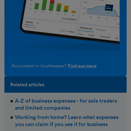
Accountant or bookkeeper?
Find out more
Related articles
A-Z of business expenses - for sole traders
and limited companies
Working from home? Learn what expenses
you can claim if you use it for business