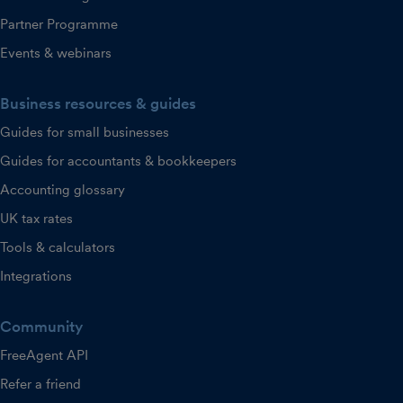
Partner Programme
Events & webinars
Business resources & guides
Guides for small businesses
Guides for accountants & bookkeepers
Accounting glossary
UK tax rates
Tools & calculators
Integrations
Community
FreeAgent API
Refer a friend