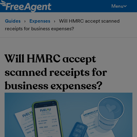
Menu
toggle men
Guides
Expenses
Will HMRC accept scanned
receipts for business expenses?
Will HMRC accept
scanned receipts for
business expenses?