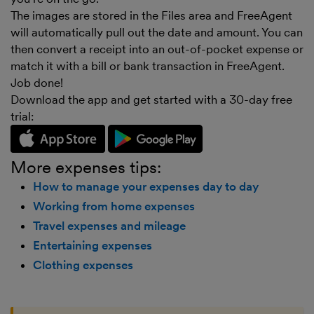
The images are stored in the Files area and FreeAgent
will automatically pull out the date and amount. You can
then convert a receipt into an out-of-pocket expense or
match it with a bill or bank transaction in FreeAgent.
Job done!
Download the app and get started with a 30-day free
trial:
More expenses tips:
How to manage your expenses day to day
Working from home expenses
Travel expenses and mileage
Entertaining expenses
Clothing expenses