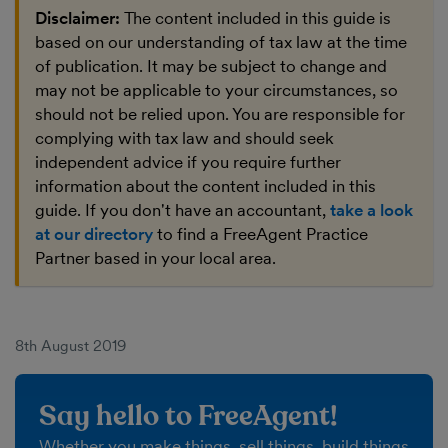
Disclaimer:
The content included in this guide is
based on our understanding of tax law at the time
of publication. It may be subject to change and
may not be applicable to your circumstances, so
should not be relied upon. You are responsible for
complying with tax law and should seek
independent advice if you require further
information about the content included in this
guide. If you don't have an accountant,
take a look
at our directory
to find a FreeAgent Practice
Partner based in your local area.
8th August 2019
Say hello to FreeAgent!
Whether you make things, sell things, build things