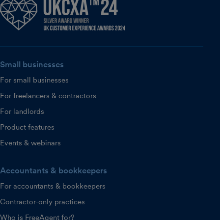
Small businesses
For small businesses
For freelancers & contractors
For landlords
Product features
Events & webinars
Accountants & bookkeepers
For accountants & bookkeepers
Contractor-only practices
Who is FreeAgent for?