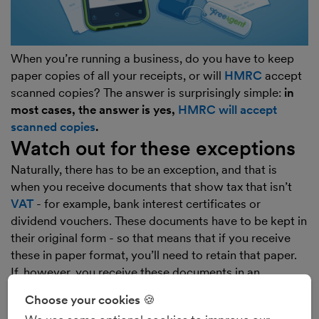
When you’re running a business, do you have to keep
paper copies of all your receipts, or will
HMRC
accept
scanned copies? The answer is surprisingly simple:
in
most cases, the answer is yes,
HMRC will accept
scanned copies
.
Watch out for these exceptions
Naturally, there has to be an exception, and that is
when you receive documents that show tax that isn’t
VAT
- for example, bank interest certificates or
dividend vouchers. These documents have to be kept in
their original form - so that means that if you receive
these in paper format, you’ll need to retain that paper.
If, however, you receive these documents in an
electronic form (for example, you’re emailed a .pdf
Choose your cookies 🍪
dividend voucher by a company in which you own