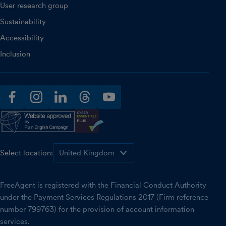
User research group
Sustainability
Accessibility
Inclusion
facebook
instagram
linkedin
threads
youtube
Select location:
FreeAgent is registered with the Financial Conduct Authority
under the Payment Services Regulations 2017 (Firm reference
number 799763) for the provision of account information
services.