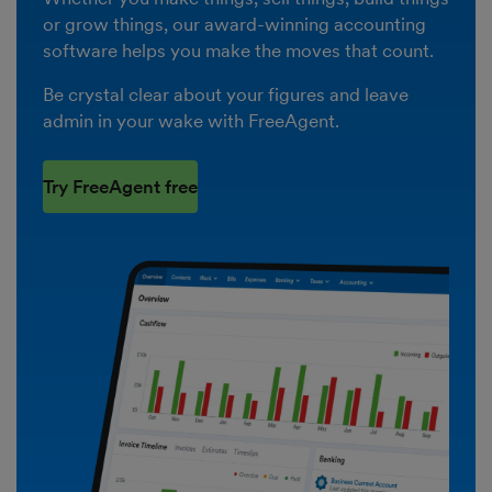
or grow things, our award-winning accounting
software helps you make the moves that count.
Be crystal clear about your figures and leave
admin in your wake with FreeAgent.
Try FreeAgent free