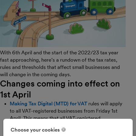
With 6th April and the start of the 2022/23 tax year
fast approaching, here’s a rundown of the tax rates,
rules and thresholds that affect small businesses and
will change in the coming days.
Changes coming into effect on
1st April
Making Tax Digital (MTD) for VAT
rules will apply
to all VAT-registered businesses from Friday 1st
April. This means that all VAT-registered
businesses must use MTD-compatible software,
Choose your cookies 🍪
like FreeAgent, to store their business records