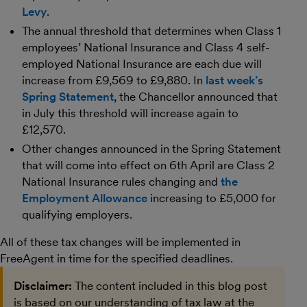
Levy
.
The annual threshold that determines when Class 1
employees’ National Insurance and Class 4 self-
employed National Insurance are each due will
increase from £9,569 to £9,880. In
last week’s
Spring Statement
, the Chancellor announced that
in July this threshold will increase again to
£12,570.
Other changes announced in the Spring Statement
that will come into effect on 6th April are Class 2
National Insurance rules changing and
the
Employment Allowance
increasing to £5,000 for
qualifying employers.
All of these tax changes will be implemented in
FreeAgent in time for the specified deadlines.
Disclaimer:
The content included in this blog post
is based on our understanding of tax law at the