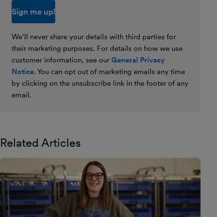
We’ll never share your details with third parties for
their marketing purposes. For details on how we use
customer information, see our
General Privacy
Notice
. You can opt out of marketing emails any time
by clicking on the unsubscribe link in the footer of any
email.
Related Articles