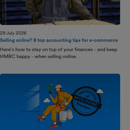
29 July 2026
Selling online? 8 top accounting tips for e-commerce
Here's how to stay on top of your finances - and keep
HMRC happy - when selling online.