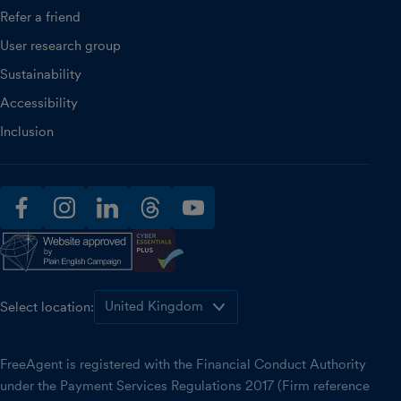
Refer a friend
User research group
Sustainability
Accessibility
Inclusion
facebook
instagram
linkedin
threads
youtube
Select location:
FreeAgent is registered with the Financial Conduct Authority
under the Payment Services Regulations 2017 (Firm reference