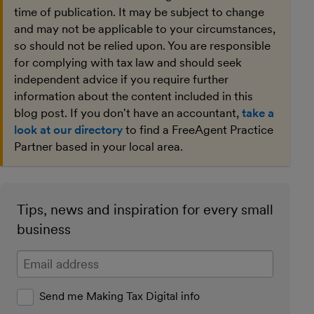
time of publication. It may be subject to change
and may not be applicable to your circumstances,
so should not be relied upon. You are responsible
for complying with tax law and should seek
independent advice if you require further
information about the content included in this
blog post. If you don't have an accountant,
take a
look at our directory
to find a FreeAgent Practice
Partner based in your local area.
Tips, news and inspiration for every small
business
Enter your email address
Send me Making Tax Digital info