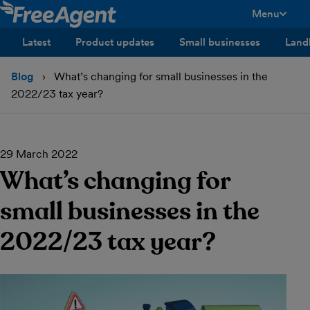
Menu
toggle men
Latest
Product updates
Small businesses
Land
Blog
What’s changing for small businesses in the
2022/23 tax year?
29 March 2022
What’s changing for
small businesses in the
2022/23 tax year?