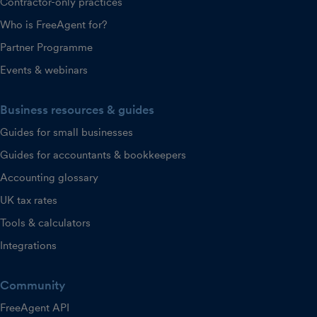
Contractor-only practices
Who is FreeAgent for?
Partner Programme
Events & webinars
Business resources & guides
Guides for small businesses
Guides for accountants & bookkeepers
Accounting glossary
UK tax rates
Tools & calculators
Integrations
Community
FreeAgent API