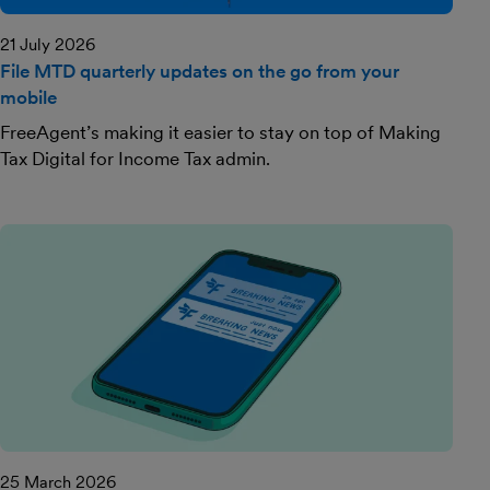
21 July 2026
File MTD quarterly updates on the go from your
mobile
FreeAgent’s making it easier to stay on top of Making
Tax Digital for Income Tax admin.
25 March 2026