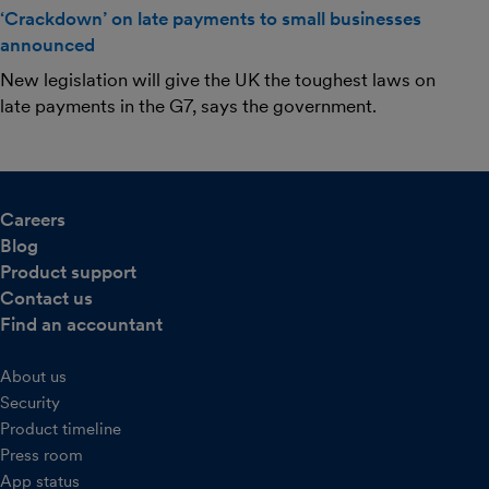
‘Crackdown’ on late payments to small businesses
announced
New legislation will give the UK the toughest laws on
late payments in the G7, says the government.
Careers
Blog
Product support
Contact us
Find an accountant
About us
Security
Product timeline
Press room
App status