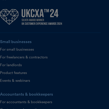
Small businesses
For small businesses
For freelancers & contractors
For landlords
Product features
Events & webinars
Accountants & bookkeepers
For accountants & bookkeepers