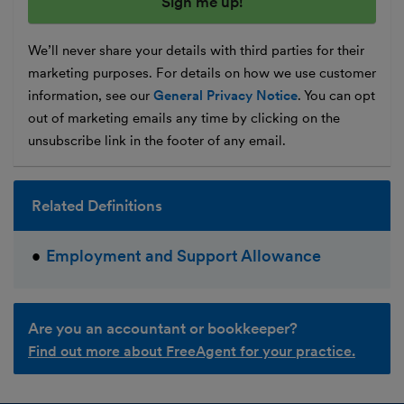
We’ll never share your details with third parties for their
marketing purposes. For details on how we use customer
information, see our
General Privacy Notice
. You can opt
out of marketing emails any time by clicking on the
unsubscribe link in the footer of any email.
Related Definitions
Employment and Support Allowance
Are you an accountant or bookkeeper?
Find out more about FreeAgent for your practice.