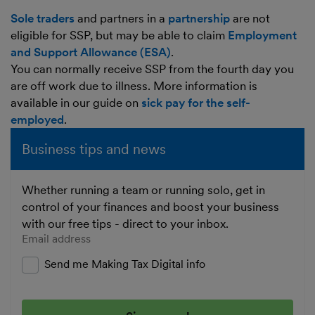
Sole traders
and partners in a
partnership
are not
eligible for SSP, but may be able to claim
Employment
and Support Allowance (ESA)
.
You can normally receive SSP from the fourth day you
are off work due to illness. More information is
available in our guide on
sick pay for the self-
employed
.
Business tips and news
Whether running a team or running solo, get in
control of your finances and boost your business
with our free tips - direct to your inbox.
Enter your email address
Send me Making Tax Digital info