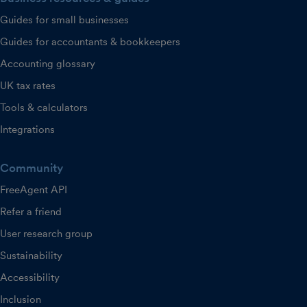
Guides for small businesses
Guides for accountants & bookkeepers
Accounting glossary
UK tax rates
Tools & calculators
Integrations
Community
FreeAgent API
Refer a friend
User research group
Sustainability
Accessibility
Inclusion