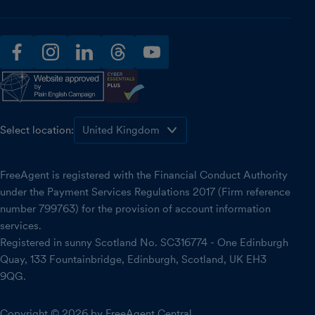
facebook
instagram
linkedin
threads
youtube
Select location:
FreeAgent is registered with the Financial Conduct Authority
under the Payment Services Regulations 2017 (Firm reference
number 799763) for the provision of account information
services.
Registered in sunny Scotland No. SC316774 - One Edinburgh
Quay, 133 Fountainbridge, Edinburgh, Scotland, UK EH3
9QG.
Copyright © 2026 by FreeAgent Central