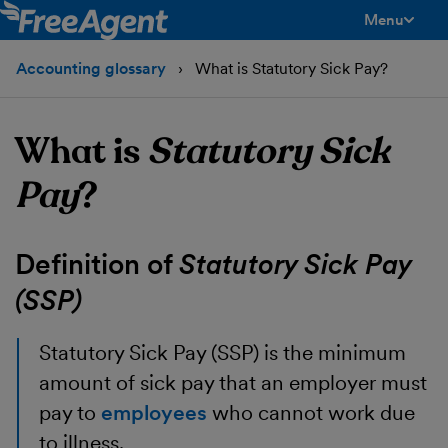
Menu
toggle men
Accounting glossary
What is Statutory Sick Pay?
What is
Statutory Sick
Pay
?
Definition of
Statutory Sick Pay
(SSP)
Statutory Sick Pay
(SSP) is the minimum
amount of sick pay that an employer must
pay to
employees
who cannot work due
to illness.