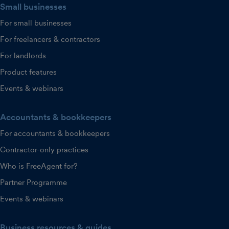
Small businesses
For small businesses
For freelancers & contractors
For landlords
Product features
Events & webinars
Accountants & bookkeepers
For accountants & bookkeepers
Contractor-only practices
Who is FreeAgent for?
Partner Programme
Events & webinars
Business resources & guides