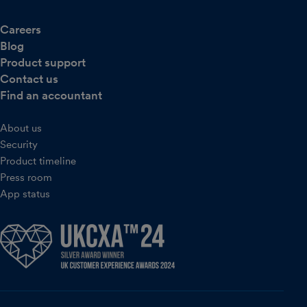
Careers
Blog
Product support
Contact us
Find an accountant
About us
Security
Product timeline
Press room
App status