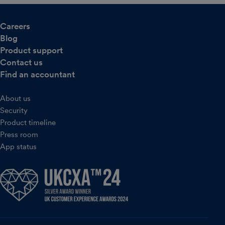
Careers
Blog
Product support
Contact us
Find an accountant
About us
Security
Product timeline
Press room
App status