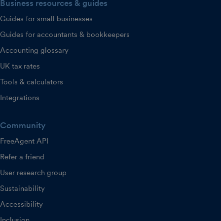
Business resources & guides
Guides for small businesses
Guides for accountants & bookkeepers
Accounting glossary
UK tax rates
Tools & calculators
Integrations
Community
FreeAgent API
Refer a friend
User research group
Sustainability
Accessibility
Inclusion