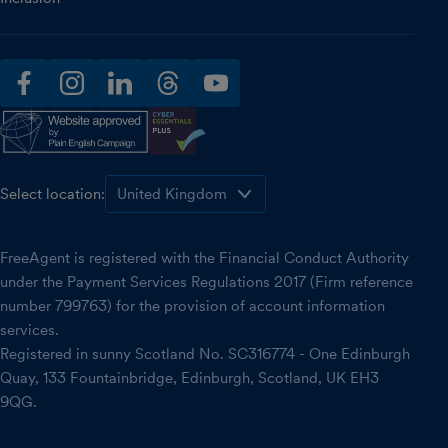
facebook
instagram
linkedin
threads
youtube
Select location:
FreeAgent is registered with the Financial Conduct Authority
under the Payment Services Regulations 2017 (Firm reference
number 799763) for the provision of account information
services.
Registered in sunny Scotland No. SC316774 - One Edinburgh
Quay, 133 Fountainbridge, Edinburgh, Scotland, UK EH3
9QG.