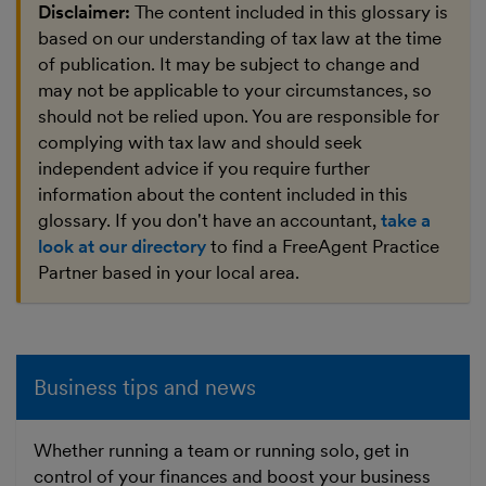
Disclaimer:
The content included in this glossary is
based on our understanding of tax law at the time
of publication. It may be subject to change and
may not be applicable to your circumstances, so
should not be relied upon. You are responsible for
complying with tax law and should seek
independent advice if you require further
information about the content included in this
glossary. If you don't have an accountant,
take a
look at our directory
to find a FreeAgent Practice
Partner based in your local area.
Business tips and news
Whether running a team or running solo, get in
control of your finances and boost your business