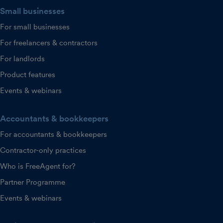
Small businesses
For small businesses
For freelancers & contractors
For landlords
Product features
Events & webinars
Accountants & bookkeepers
For accountants & bookkeepers
Contractor-only practices
Who is FreeAgent for?
Partner Programme
Events & webinars