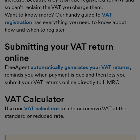
so can’t reclaim the VAT you charge them.
Want to know more? Our handy guide to
VAT
registration
has everything you need to know about
how and when to register.
Submitting your VAT return
online
FreeAgent
automatically generates your VAT returns
,
reminds you when payment is due and then lets you
submit your VAT returns online directly to HMRC.
VAT Calculator
Use our
VAT calculator
to add or remove VAT at the
standard or reduced rate.