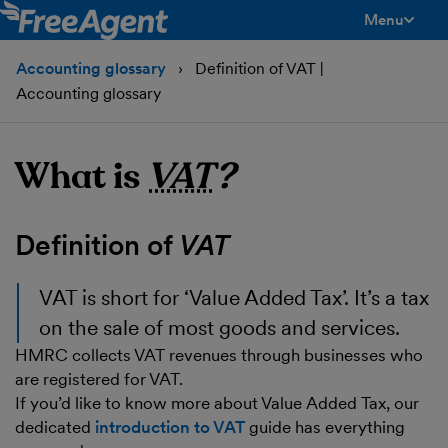
Menu
toggle men
Accounting glossary
Definition of VAT |
Accounting glossary
What is
VAT
?
Definition of
VAT
VAT
is short for ‘Value Added Tax’. It’s a tax
on the sale of most goods and services.
HMRC collects VAT revenues through businesses who
are registered for VAT.
If you’d like to know more about Value Added Tax, our
dedicated
introduction to VAT
guide has everything