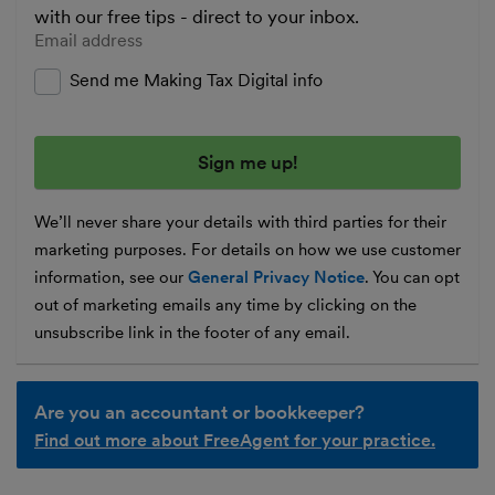
with our free tips - direct to your inbox.
Enter your email address
Send me Making Tax Digital info
We’ll never share your details with third parties for their
marketing purposes. For details on how we use customer
information, see our
General Privacy Notice
. You can opt
out of marketing emails any time by clicking on the
unsubscribe link in the footer of any email.
Are you an accountant or bookkeeper?
Find out more about FreeAgent for your practice.