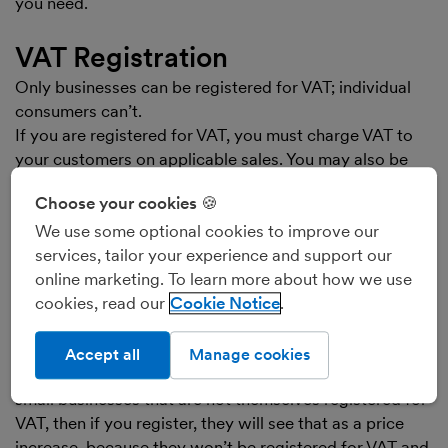
you need.
VAT Registration
Only businesses can be registered for VAT; individual
consumers can’t.
If you are registered for VAT, you must charge VAT to
your customers on applicable sales. You may also be
able to reclaim VAT that you pay on your purchases.
Choose your cookies 🍪
You then pay the VAT you’ve charged to your
customers, less any VAT you can reclaim, over to
We use some optional cookies to improve our
HMRC. In effect, you’re acting as an unpaid tax
services, tailor your experience and support our
collector.
online marketing. To learn more about how we use
Not all businesses have to register for VAT. If your
cookies, read our
Cookie Notice
annual VATable sales are below the limit set by HMRC,
you can choose to register, in order to reclaim VAT on
Accept all
Manage cookies
your costs. If your customers are the general public, or
small businesses that are not themselves registered for
VAT, then if you register, they will see that as a price
increase, because they won’t be registered for VAT and