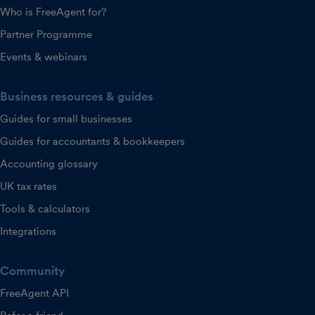
Who is FreeAgent for?
Partner Programme
Events & webinars
Business resources & guides
Guides for small businesses
Guides for accountants & bookkeepers
Accounting glossary
UK tax rates
Tools & calculators
Integrations
Community
FreeAgent API