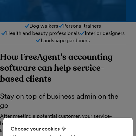
Dog walkers
Personal trainers
Health and beauty professionals
Interior designers
Landscape gardeners
How FreeAgent’s accounting
software can help service-
based clients
Stay on top of business admin on the
go
After meeting a potential customer, your service-
based clients can create and send a professional-
Choose your cookies 🍪
looking estimate in seconds and then convert it to an