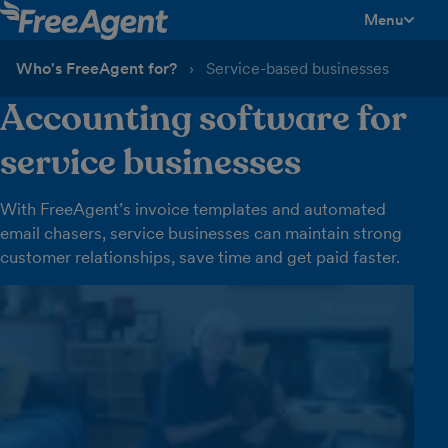
Menu
toggle men
Who's FreeAgent for?
Service-based businesses
Accounting software for
service businesses
With FreeAgent’s invoice templates and automated
email chasers, service businesses can maintain strong
customer relationships, save time and get paid faster.