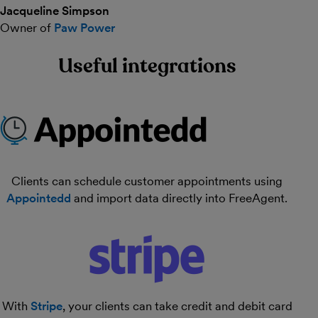
Jacqueline Simpson
Owner of
Paw Power
Useful integrations
Clients can schedule customer appointments using
Appointedd
and import data directly into FreeAgent.
With
Stripe
, your clients can take credit and debit card