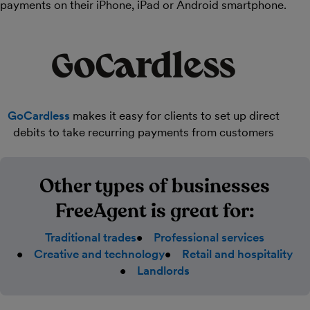
payments on their iPhone, iPad or Android smartphone.
GoCardless
makes it easy for clients to set up direct
debits to take recurring payments from customers
Other types of businesses
FreeAgent is great for:
Traditional trades
Professional services
Creative and technology
Retail and hospitality
Landlords