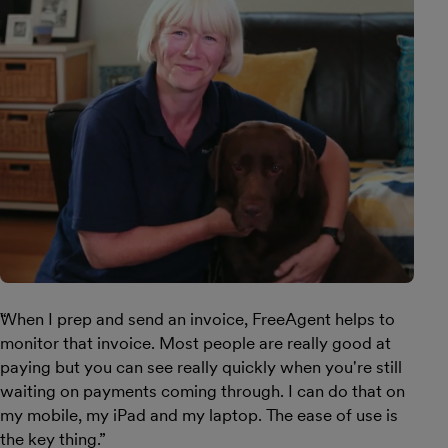
When I prep and send an invoice, FreeAgent helps to
monitor that invoice. Most people are really good at
paying but you can see really quickly when you're still
waiting on payments coming through. I can do that on
my mobile, my iPad and my laptop. The ease of use is
the key thing.