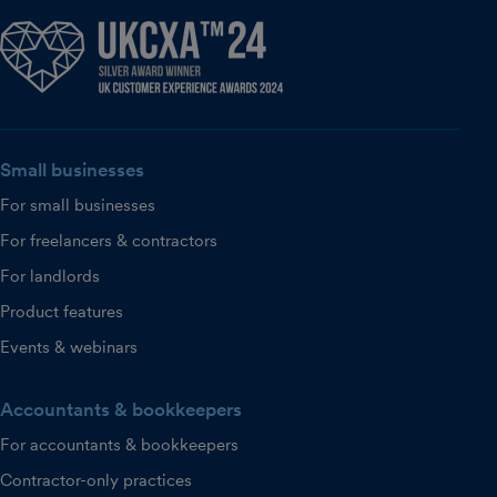
Small businesses
For small businesses
For freelancers & contractors
For landlords
Product features
Events & webinars
Accountants & bookkeepers
For accountants & bookkeepers
Contractor-only practices