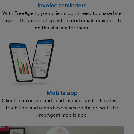
Invoice reminders
With FreeAgent, your clients don’t need to chase late
payers. They can set up automated email reminders to
do the chasing for them.
Mobile app
Clients can create and send invoices and estimates or
track time and record expenses on the go with the
FreeAgent mobile app.