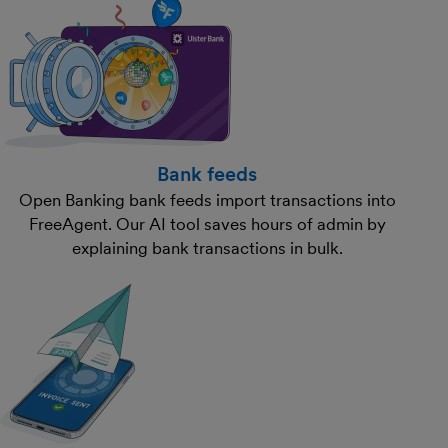
Bank feeds
Open Banking bank feeds import transactions into
FreeAgent. Our AI tool saves hours of admin by
explaining bank transactions in bulk.