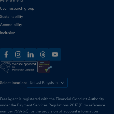
Refer a friend
User research group
Sustainability
Accessibility
Inclusion
facebook
instagram
linkedin
threads
youtube
Select location:
FreeAgent is registered with the Financial Conduct Authority
under the Payment Services Regulations 2017 (Firm reference
number 799763) for the provision of account information