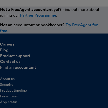
Not a FreeAgent accountant yet?
Find out more about
joining our
Partner Programme
.
Not an accountant or bookkeeper?
Try FreeAgent for
free
.
Careers
Blog
Product support
Contact us
Find an accountant
About us
Security
Product timeline
Press room
App status